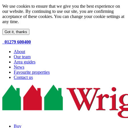
We use cookies to ensure that we give you the best experience on
our website. By continuing to use our site, you are confirming
acceptance of these cookies. You can change your cookie settings at
any time.
Got it, thanks
01279 600400
About
Our team
Area guides
News
Favourite properties
Contact us
Buy