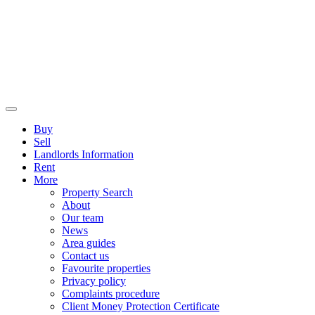
Buy
Sell
Landlords Information
Rent
More
Property Search
About
Our team
News
Area guides
Contact us
Favourite properties
Privacy policy
Complaints procedure
Client Money Protection Certificate