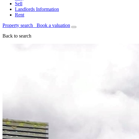
Sell
Landlords Information
Rent
Property search
Book a valuation
Back to search