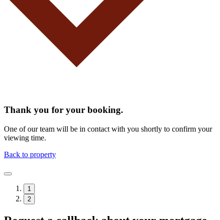
Thank you for your booking.
One of our team will be in contact with you shortly to confirm your
viewing time.
Back to property
1
2