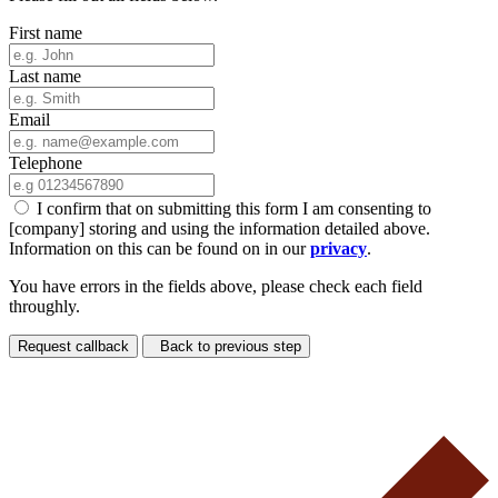
First name
Last name
Email
Telephone
I confirm that on submitting this form I am consenting to
[company] storing and using the information detailed above.
Information on this can be found on in our
privacy
.
You have errors in the fields above, please check each field
throughly.
Request callback
Back to previous step