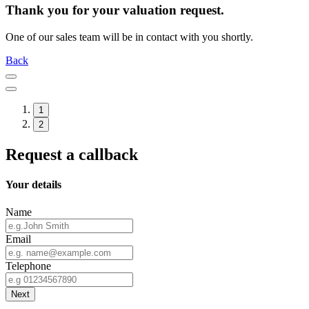
Thank you for your valuation request.
One of our sales team will be in contact with you shortly.
Back
1
2
Request a callback
Your details
Name
Email
Telephone
Next