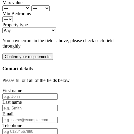
Max value
Min Bedrooms
Property type
You have errors in the fields above, please check each field
throughly.
Confirm your requirements
Contact details
Please fill out all of the fields below.
First name
Last name
Email
Telephone