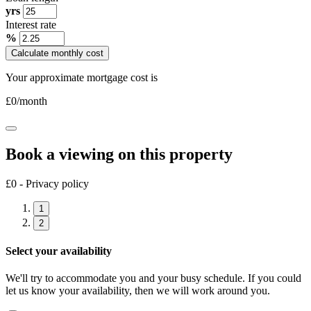
yrs
Interest rate
%
Calculate monthly cost
Your approximate mortgage cost is
£
0
/month
Book a viewing on this property
£0 - Privacy policy
1
2
Select your availability
We'll try to accommodate you and your busy schedule. If you could
let us know your availability, then we will work around you.