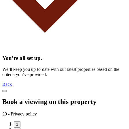
You’re all set up.
We’ll keep you up-to-date with our latest properties based on the
criteria you’ve provided.
Back
Book a viewing on this property
£0 - Privacy policy
1