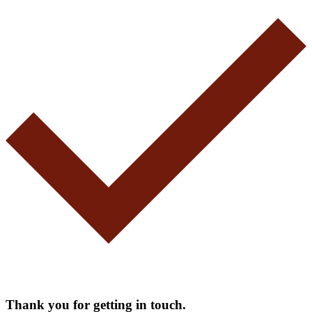
Thank you for getting in touch.