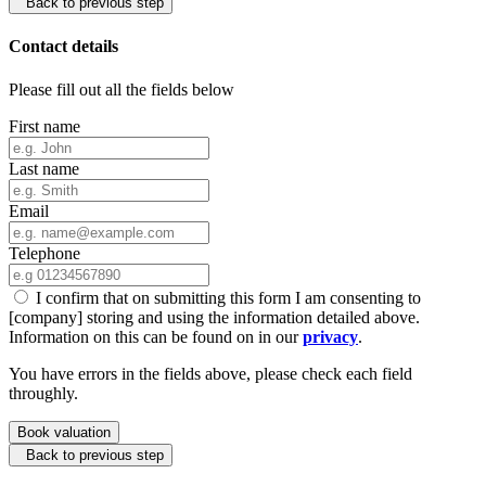
Back to previous step
Contact details
Please fill out all the fields below
First name
Last name
Email
Telephone
I confirm that on submitting this form I am consenting to
[company] storing and using the information detailed above.
Information on this can be found on in our
privacy
.
You have errors in the fields above, please check each field
throughly.
Book valuation
Back to previous step