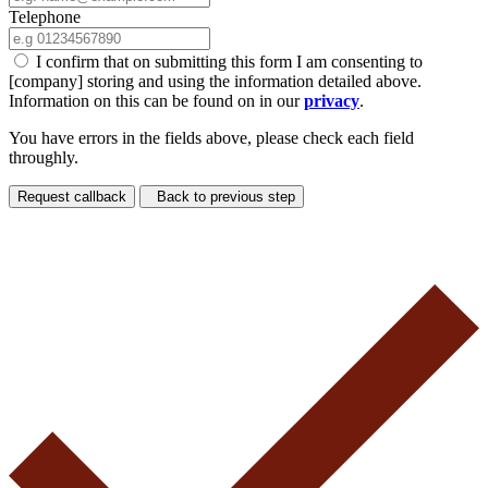
Telephone
I confirm that on submitting this form I am consenting to
[company] storing and using the information detailed above.
Information on this can be found on in our
privacy
.
You have errors in the fields above, please check each field
throughly.
Request callback
Back to previous step