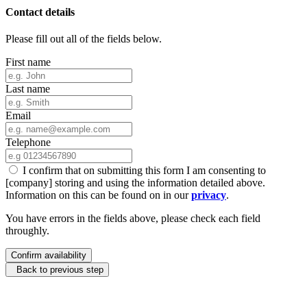
Contact details
Please fill out all of the fields below.
First name
Last name
Email
Telephone
I confirm that on submitting this form I am consenting to
[company] storing and using the information detailed above.
Information on this can be found on in our
privacy
.
You have errors in the fields above, please check each field
throughly.
Confirm availability
Back to previous step