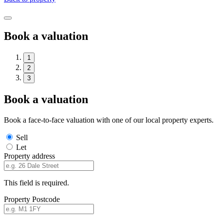
Book a valuation
1
2
3
Book a valuation
Book a face-to-face valuation with one of our local property experts.
Sell
Let
Property address
This field is required.
Property Postcode