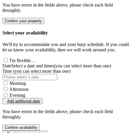
You have errors in the fields above, please check each field
throughly.
Confirm your property
Select your availability
We'll try to accommodate you and your busy schedule. If you could
let us know your availability, then we will work around you.
I'm flexible…
Date
Select a date and times
(you can select more than one)
Time
(you can select more than one)
Morning
Afternoon
Evening
Add additional date
You have errors in the fields above, please check each field
throughly.
Confirm availability