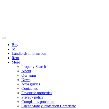
Buy
Sell
Landlords Information
Rent
More
Property Search
About
Our team
News
Area guides
Contact us
Favourite properties
Privacy policy
Complaints procedure
Client Money Protection Certificate