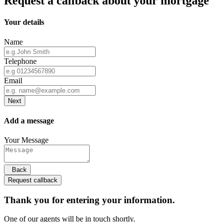
Request a callback about your mortgage
Your details
Name
Telephone
Email
Next
Add a message
Your Message
Back
Request callback
Thank you for entering your information.
One of our agents will be in touch shortly.