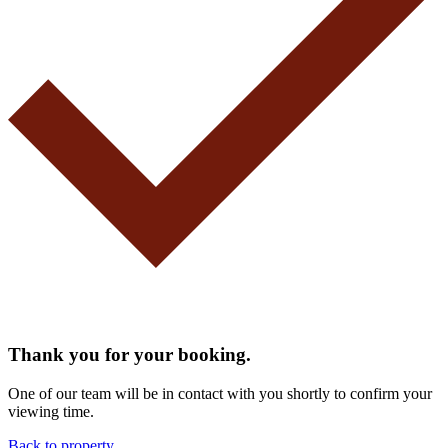
Thank you for your booking.
One of our team will be in contact with you shortly to confirm your
viewing time.
Back to property