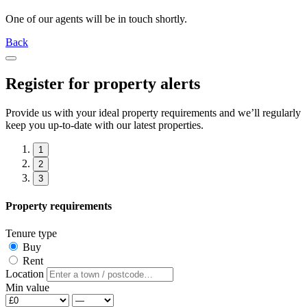
One of our agents will be in touch shortly.
Back
Register for property alerts
Provide us with your ideal property requirements and we’ll regularly
keep you up-to-date with our latest properties.
1
2
3
Property requirements
Tenure type
Buy
Rent
Location
Min value