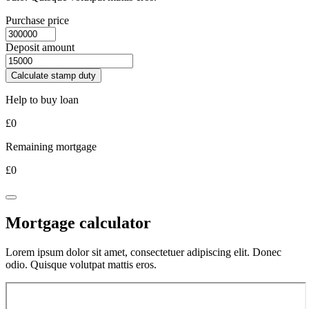
Purchase price
Deposit amount
Calculate stamp duty
Help to buy loan
£
0
Remaining mortgage
£
0
Mortgage calculator
Lorem ipsum dolor sit amet, consectetuer adipiscing elit. Donec
odio. Quisque volutpat mattis eros.