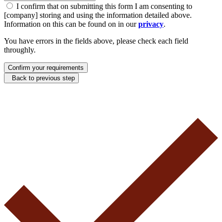
I confirm that on submitting this form I am consenting to
[company] storing and using the information detailed above.
Information on this can be found on in our
privacy
.
You have errors in the fields above, please check each field
throughly.
Confirm your requirements
Back to previous step