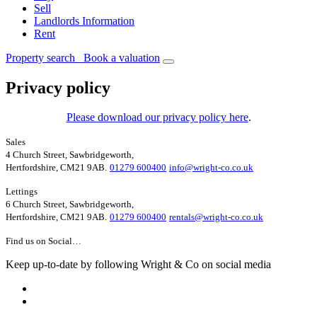
Sell
Landlords Information
Rent
Property search
Book a valuation
Privacy policy
Please download our privacy policy here
.
Sales
4 Church Street, Sawbridgeworth,
Hertfordshire, CM21 9AB.
01279 600400
info@wright-co.co.uk
Lettings
6 Church Street, Sawbridgeworth,
Hertfordshire, CM21 9AB.
01279 600400
rentals@wright-co.co.uk
Find us on Social…
Keep up-to-date by following Wright & Co on social media