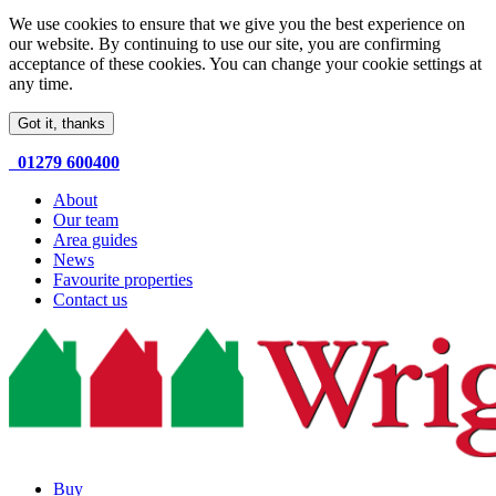
We use cookies to ensure that we give you the best experience on
our website. By continuing to use our site, you are confirming
acceptance of these cookies. You can change your cookie settings at
any time.
Got it, thanks
01279 600400
About
Our team
Area guides
News
Favourite properties
Contact us
Buy