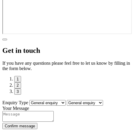
Get in touch
If you have any questions please feel free to let us know by filling in
the form below.
1
2
3
Enquiry Type
Your Message
Confirm message