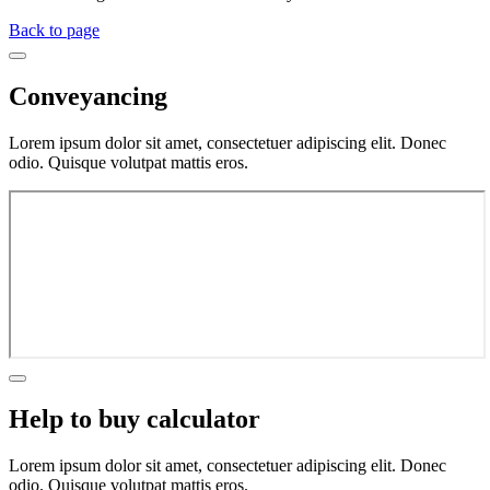
Back to page
Conveyancing
Lorem ipsum dolor sit amet, consectetuer adipiscing elit. Donec
odio. Quisque volutpat mattis eros.
Help to buy calculator
Lorem ipsum dolor sit amet, consectetuer adipiscing elit. Donec
odio. Quisque volutpat mattis eros.