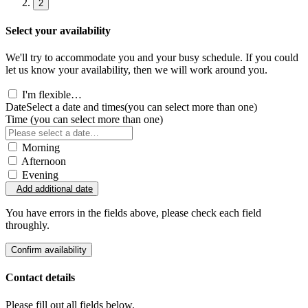
2
Select your availability
We'll try to accommodate you and your busy schedule. If you could
let us know your availability, then we will work around you.
I'm flexible…
Date
Select a date and times
(you can select more than one)
Time
(you can select more than one)
Morning
Afternoon
Evening
Add additional date
You have errors in the fields above, please check each field
throughly.
Confirm availability
Contact details
Please fill out all fields below.