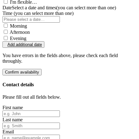
I'm flexible…
Date
Select a date and times
(you can select more than one)
Time
(you can select more than one)
Morning
Afternoon
Evening
Add additional date
You have errors in the fields above, please check each field
throughly.
Confirm availability
Contact details
Please fill out all fields below.
First name
Last name
Email