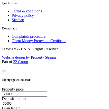
Quick links
Terms & conditions
Privacy policy
Sitemap
Downloads
Complaints procedure
Client Money Protection Certificate
© Wright & Co. All Rights Reserved.
Website design by Property Stream
Part of
22 Group
Mortgage calculator
Property price
Deposit amount
Loan length