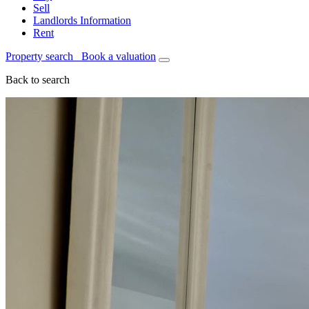
Sell
Landlords Information
Rent
Property search
Book a valuation
Back to search