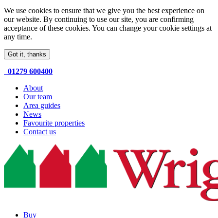
We use cookies to ensure that we give you the best experience on
our website. By continuing to use our site, you are confirming
acceptance of these cookies. You can change your cookie settings at
any time.
Got it, thanks
01279 600400
About
Our team
Area guides
News
Favourite properties
Contact us
Buy