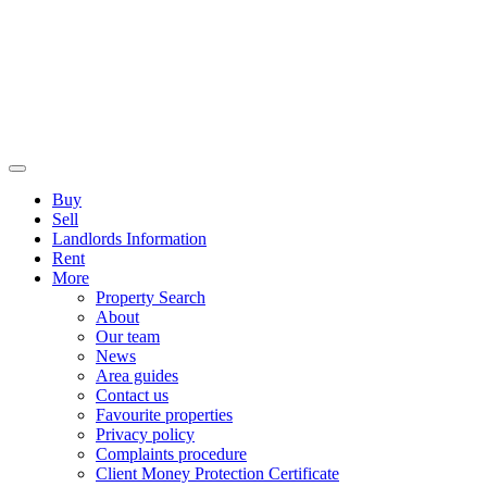
Buy
Sell
Landlords Information
Rent
More
Property Search
About
Our team
News
Area guides
Contact us
Favourite properties
Privacy policy
Complaints procedure
Client Money Protection Certificate