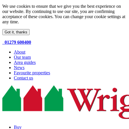
We use cookies to ensure that we give you the best experience on
our website. By continuing to use our site, you are confirming
acceptance of these cookies. You can change your cookie settings at
any time.
Got it, thanks
01279 600400
About
Our team
Area guides
News
Favourite properties
Contact us
Buy