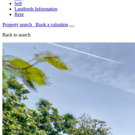
Sell
Landlords Information
Rent
Property search
Book a valuation
Back to search