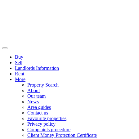
Buy
Sell
Landlords Information
Rent
More
Property Search
About
Our team
News
Area guides
Contact us
Favourite properties
Privacy policy
Complaints procedure
Client Money Protection Certificate