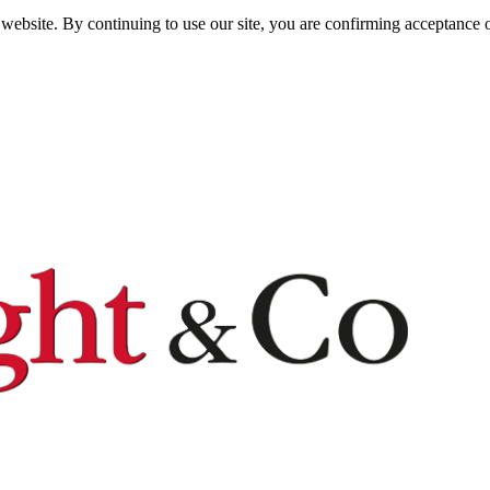
website. By continuing to use our site, you are confirming acceptance o