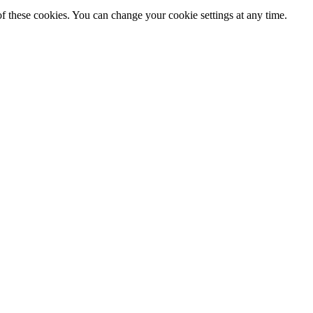
f these cookies. You can change your cookie settings at any time.