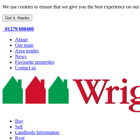
We use cookies to ensure that we give you the best experience on our 
Got it, thanks
01279 600400
About
Our team
Area guides
News
Favourite properties
Contact us
Buy
Sell
Landlords Information
Rent