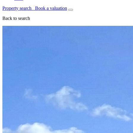
Property search
Book a valuation
Back to search