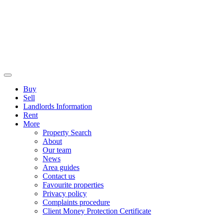
Buy
Sell
Landlords Information
Rent
More
Property Search
About
Our team
News
Area guides
Contact us
Favourite properties
Privacy policy
Complaints procedure
Client Money Protection Certificate