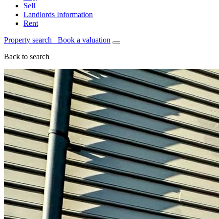
Sell
Landlords Information
Rent
Property search
Book a valuation
Back to search