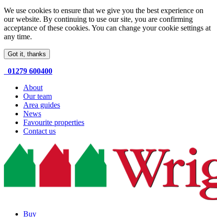
We use cookies to ensure that we give you the best experience on
our website. By continuing to use our site, you are confirming
acceptance of these cookies. You can change your cookie settings at
any time.
Got it, thanks
01279 600400
About
Our team
Area guides
News
Favourite properties
Contact us
Buy