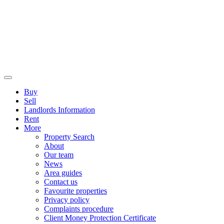
Buy
Sell
Landlords Information
Rent
More
Property Search
About
Our team
News
Area guides
Contact us
Favourite properties
Privacy policy
Complaints procedure
Client Money Protection Certificate