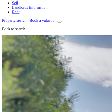
Sell
Landlords Information
Rent
Property search
Book a valuation
Back to search