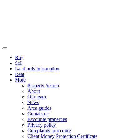
Buy
Sell
Landlords Information
Rent
More
Property Search
About
Our team
News
Area guides
Contact us
Favourite properties
Privacy policy
Complaints procedure
Client Money Protection Certificate