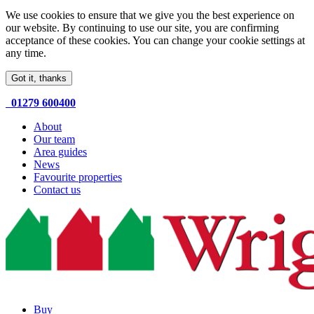
We use cookies to ensure that we give you the best experience on
our website. By continuing to use our site, you are confirming
acceptance of these cookies. You can change your cookie settings at
any time.
Got it, thanks
01279 600400
About
Our team
Area guides
News
Favourite properties
Contact us
Buy