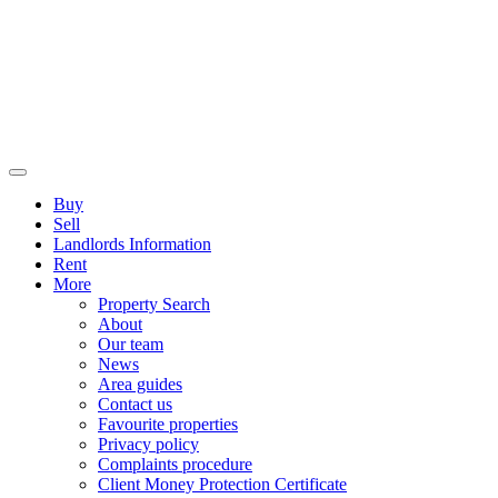
Buy
Sell
Landlords Information
Rent
More
Property Search
About
Our team
News
Area guides
Contact us
Favourite properties
Privacy policy
Complaints procedure
Client Money Protection Certificate