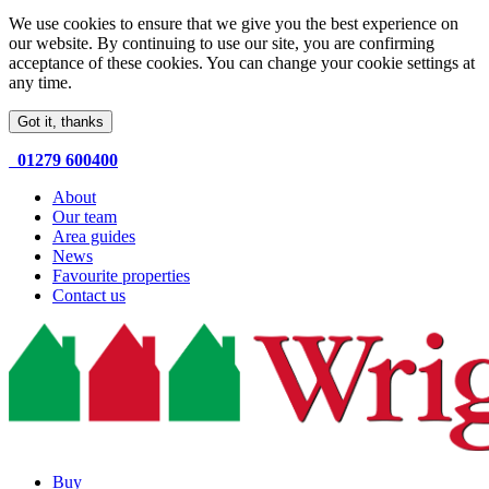
We use cookies to ensure that we give you the best experience on
our website. By continuing to use our site, you are confirming
acceptance of these cookies. You can change your cookie settings at
any time.
Got it, thanks
01279 600400
About
Our team
Area guides
News
Favourite properties
Contact us
Buy