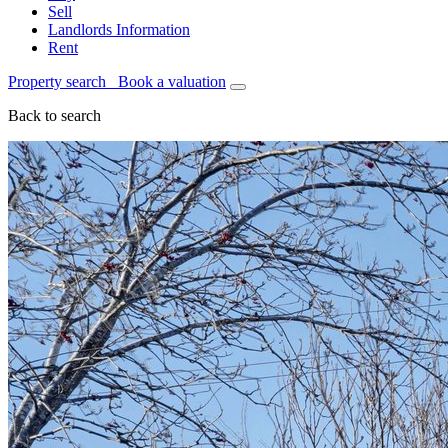
Sell
Landlords Information
Rent
Property search
Book a valuation
Back to search