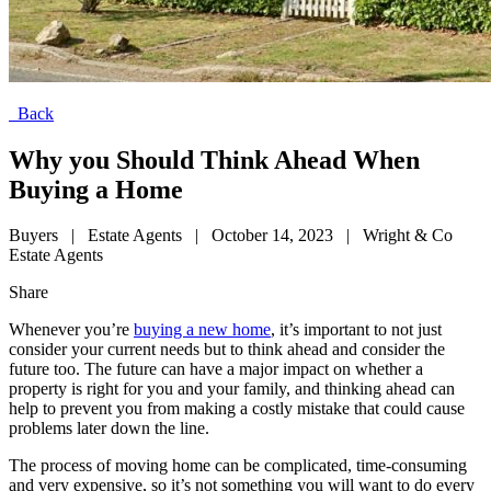
Back
Why you Should Think Ahead When
Buying a Home
Buyers
|
Estate Agents
|
October 14, 2023
|
Wright & Co
Estate Agents
Share
Whenever you’re
buying a new home
, it’s important to not just
consider your current needs but to think ahead and consider the
future too. The future can have a major impact on whether a
property is right for you and your family, and thinking ahead can
help to prevent you from making a costly mistake that could cause
problems later down the line.
The process of moving home can be complicated, time-consuming
and very expensive, so it’s not something you will want to do every