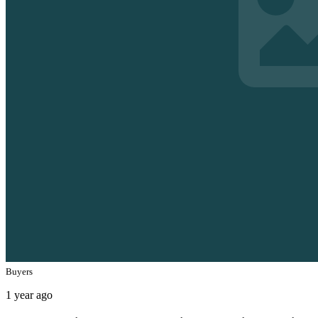
Buyers
1 year ago