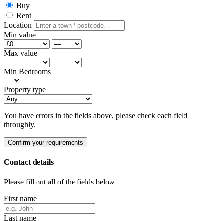
Buy
Rent
Location
Min value
Max value
Min Bedrooms
Property type
You have errors in the fields above, please check each field
throughly.
Confirm your requirements
Contact details
Please fill out all of the fields below.
First name
Last name