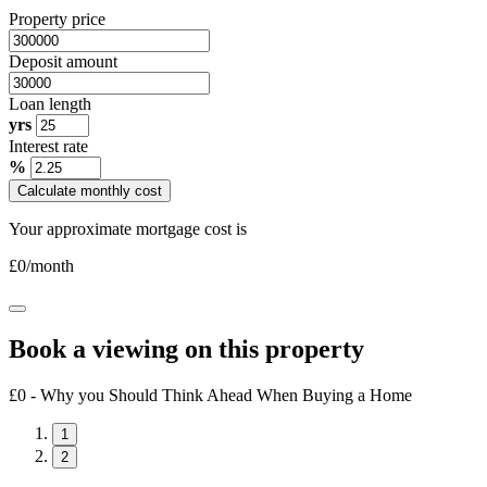
Property price
Deposit amount
Loan length
yrs
Interest rate
%
Calculate monthly cost
Your approximate mortgage cost is
£
0
/month
Book a viewing on this property
£0 - Why you Should Think Ahead When Buying a Home
1
2