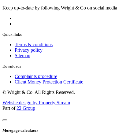
Keep up-to-date by following Wright & Co on social media
Quick links
Terms & conditions
Privacy policy
Sitemap
Downloads
Complaints procedure
Client Money Protection Certificate
© Wright & Co. All Rights Reserved.
Website design by Property Stream
Part of
22 Group
Mortgage calculator