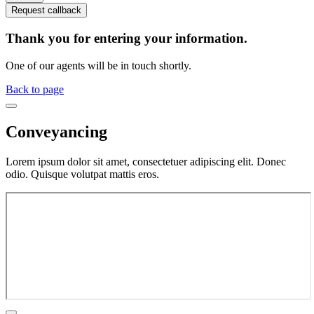
Request callback
Thank you for entering your information.
One of our agents will be in touch shortly.
Back to page
Conveyancing
Lorem ipsum dolor sit amet, consectetuer adipiscing elit. Donec
odio. Quisque volutpat mattis eros.