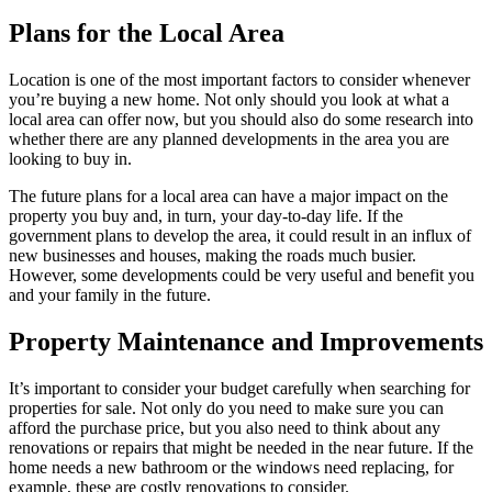
Plans for the Local Area
Location is one of the most important factors to consider whenever
you’re buying a new home. Not only should you look at what a
local area can offer now, but you should also do some research into
whether there are any planned developments in the area you are
looking to buy in.
The future plans for a local area can have a major impact on the
property you buy and, in turn, your day-to-day life. If the
government plans to develop the area, it could result in an influx of
new businesses and houses, making the roads much busier.
However, some developments could be very useful and benefit you
and your family in the future.
Property Maintenance and Improvements
It’s important to consider your budget carefully when searching for
properties for sale. Not only do you need to make sure you can
afford the purchase price, but you also need to think about any
renovations or repairs that might be needed in the near future. If the
home needs a new bathroom or the windows need replacing, for
example, these are costly renovations to consider.