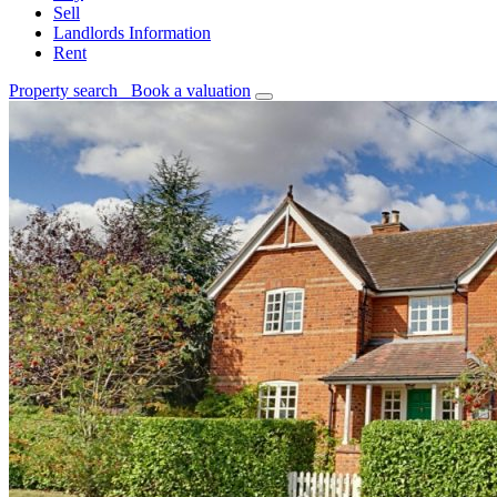
Sell
Landlords Information
Rent
Property search
Book a valuation