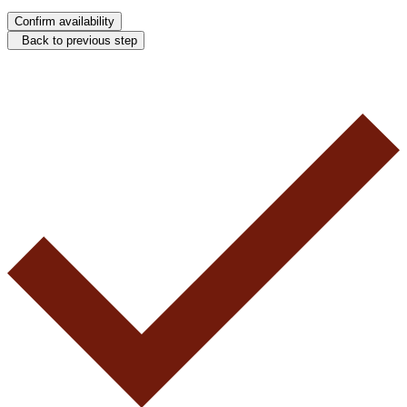
Confirm availability
Back to previous step