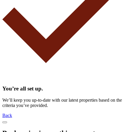
You’re all set up.
We’ll keep you up-to-date with our latest properties based on the
criteria you’ve provided.
Back