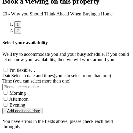
Book a viewing on this property
£0 - Why you Should Think Ahead When Buying a Home
1
2
Select your availability
We'll try to accommodate you and your busy schedule. If you could
let us know your availability, then we will work around you.
I'm flexible…
Date
Select a date and times
(you can select more than one)
Time
(you can select more than one)
Morning
Afternoon
Evening
Add additional date
You have errors in the fields above, please check each field
throughly.