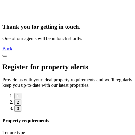
Thank you for getting in touch.
One of our agents will be in touch shortly.
Back
Register for property alerts
Provide us with your ideal property requirements and we’ll regularly
keep you up-to-date with our latest properties.
1
2
3
Property requirements
Tenure type