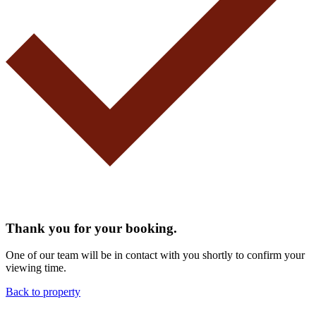
Thank you for your booking.
One of our team will be in contact with you shortly to confirm your
viewing time.
Back to property