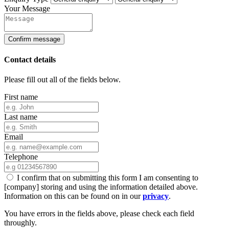
Your Message
Confirm message
Contact details
Please fill out all of the fields below.
First name
Last name
Email
Telephone
I confirm that on submitting this form I am consenting to
[company] storing and using the information detailed above.
Information on this can be found on in our
privacy
.
You have errors in the fields above, please check each field
throughly.