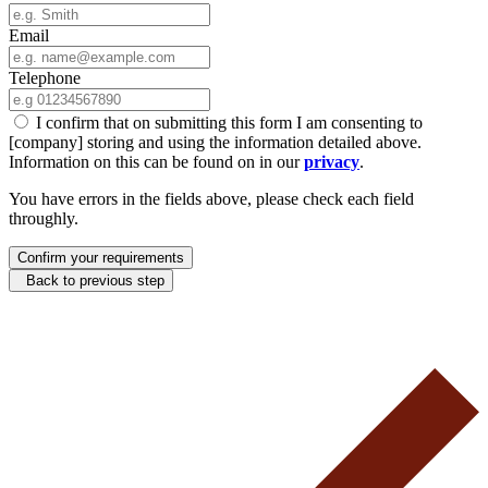
Email
Telephone
I confirm that on submitting this form I am consenting to
[company] storing and using the information detailed above.
Information on this can be found on in our
privacy
.
You have errors in the fields above, please check each field
throughly.
Confirm your requirements
Back to previous step