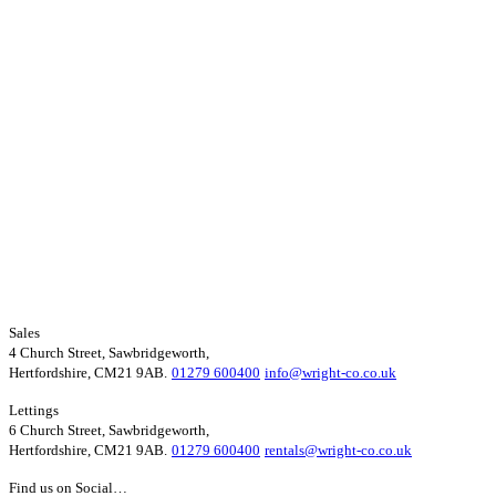
Sales
4 Church Street, Sawbridgeworth,
Hertfordshire, CM21 9AB.
01279 600400
info@wright-co.co.uk
Lettings
6 Church Street, Sawbridgeworth,
Hertfordshire, CM21 9AB.
01279 600400
rentals@wright-co.co.uk
Find us on Social…