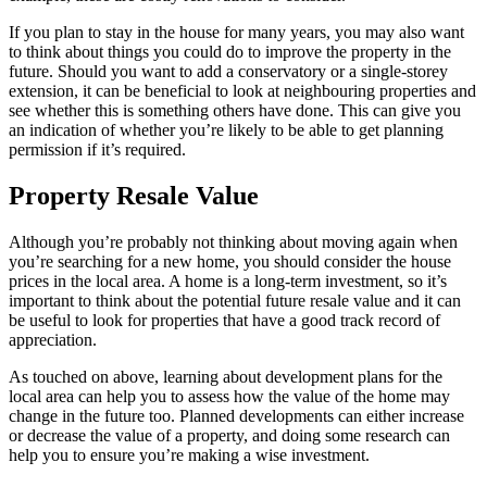
If you plan to stay in the house for many years, you may also want
to think about things you could do to improve the property in the
future. Should you want to add a conservatory or a single-storey
extension, it can be beneficial to look at neighbouring properties and
see whether this is something others have done. This can give you
an indication of whether you’re likely to be able to get planning
permission if it’s required.
Property Resale Value
Although you’re probably not thinking about moving again when
you’re searching for a new home, you should consider the house
prices in the local area. A home is a long-term investment, so it’s
important to think about the potential future resale value and it can
be useful to look for properties that have a good track record of
appreciation.
As touched on above, learning about development plans for the
local area can help you to assess how the value of the home may
change in the future too. Planned developments can either increase
or decrease the value of a property, and doing some research can
help you to ensure you’re making a wise investment.