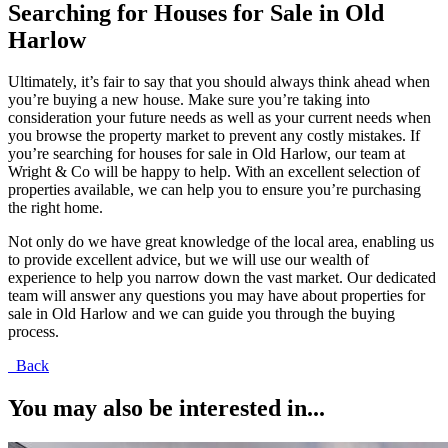
Searching for Houses for Sale in Old
Harlow
Ultimately, it’s fair to say that you should always think ahead when
you’re buying a new house. Make sure you’re taking into
consideration your future needs as well as your current needs when
you browse the property market to prevent any costly mistakes. If
you’re searching for houses for sale in Old Harlow, our team at
Wright & Co will be happy to help. With an excellent selection of
properties available, we can help you to ensure you’re purchasing
the right home.
Not only do we have great knowledge of the local area, enabling us
to provide excellent advice, but we will use our wealth of
experience to help you narrow down the vast market. Our dedicated
team will answer any questions you may have about properties for
sale in Old Harlow and we can guide you through the buying
process.
Back
You may also be interested in...