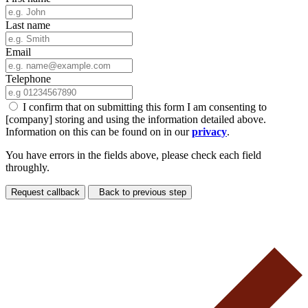
Last name
Email
Telephone
I confirm that on submitting this form I am consenting to
[company] storing and using the information detailed above.
Information on this can be found on in our
privacy
.
You have errors in the fields above, please check each field
throughly.
Request callback
Back to previous step