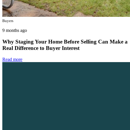
Buyers
9 months ago
Why Staging Your Home Before Selling Can Make a
Real Difference to Buyer Interest
Read more