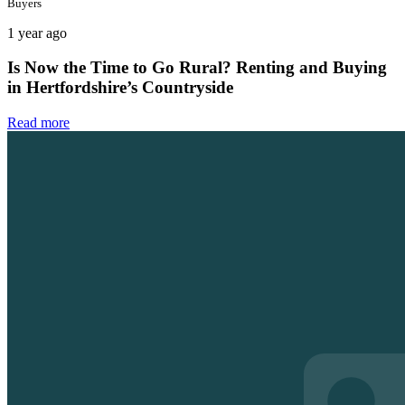
Buyers
1 year ago
Is Now the Time to Go Rural? Renting and Buying
in Hertfordshire’s Countryside
Read more