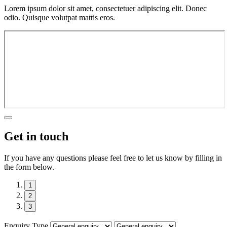
Lorem ipsum dolor sit amet, consectetuer adipiscing elit. Donec
odio. Quisque volutpat mattis eros.
Get in touch
If you have any questions please feel free to let us know by filling in
the form below.
1
2
3
Enquiry Type