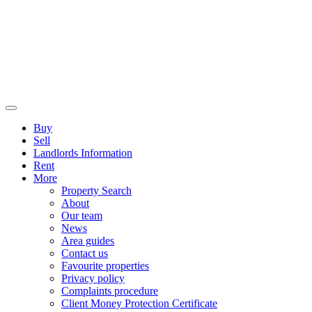
Buy
Sell
Landlords Information
Rent
More
Property Search
About
Our team
News
Area guides
Contact us
Favourite properties
Privacy policy
Complaints procedure
Client Money Protection Certificate