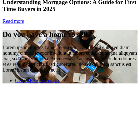
Understanding Mortgage Options: A Guide for First
Time Buyers in 2025
Read more
Do you have a home to sell?
Lorem ipsum dolor sit amet, consetetur sadipscing elitr, sed diam
nonumy eirmod tempor invidunt ut labore et dolore magna aliquyam
erat, sed diam voluptua. At vero eos et accusam et justo duo dolores
et ea rebum. Stet clita kasd gubergren, no sea takimata sanctus est
Lorem ipsum dolor sit amet.
Get a FREE valuation