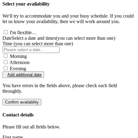
Select your availability
We'll try to accommodate you and your busy schedule. If you could
let us know your availability, then we will work around you.
I'm flexible…
Date
Select a date and times
(you can select more than one)
Time
(you can select more than one)
Morning
Afternoon
Evening
Add additional date
You have errors in the fields above, please check each field
throughly.
Confirm availability
Contact details
Please fill out all fields below.
First name