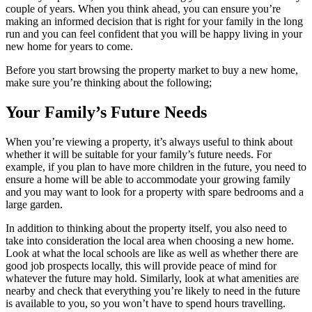
couple of years. When you think ahead, you can ensure you’re
making an informed decision that is right for your family in the long
run and you can feel confident that you will be happy living in your
new home for years to come.
Before you start browsing the property market to buy a new home,
make sure you’re thinking about the following;
Your Family’s Future Needs
When you’re viewing a property, it’s always useful to think about
whether it will be suitable for your family’s future needs. For
example, if you plan to have more children in the future, you need to
ensure a home will be able to accommodate your growing family
and you may want to look for a property with spare bedrooms and a
large garden.
In addition to thinking about the property itself, you also need to
take into consideration the local area when choosing a new home.
Look at what the local schools are like as well as whether there are
good job prospects locally, this will provide peace of mind for
whatever the future may hold. Similarly, look at what amenities are
nearby and check that everything you’re likely to need in the future
is available to you, so you won’t have to spend hours travelling.