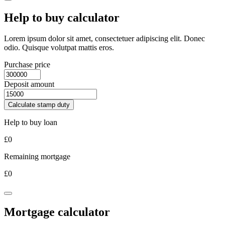
Help to buy calculator
Lorem ipsum dolor sit amet, consectetuer adipiscing elit. Donec
odio. Quisque volutpat mattis eros.
Purchase price
Deposit amount
Calculate stamp duty
Help to buy loan
£
0
Remaining mortgage
£
0
Mortgage calculator