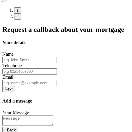
1
2
Request a callback about your mortgage
Your details
Name
Telephone
Email
Next
Add a message
Your Message
Back