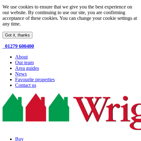
We use cookies to ensure that we give you the best experience on
our website. By continuing to use our site, you are confirming
acceptance of these cookies. You can change your cookie settings at
any time.
Got it, thanks
01279 600400
About
Our team
Area guides
News
Favourite properties
Contact us
Buy