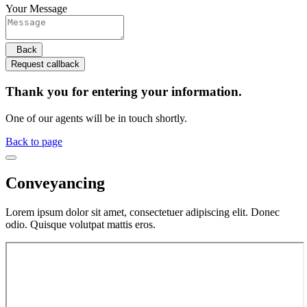
Your Message
Back
Request callback
Thank you for entering your information.
One of our agents will be in touch shortly.
Back to page
Conveyancing
Lorem ipsum dolor sit amet, consectetuer adipiscing elit. Donec
odio. Quisque volutpat mattis eros.