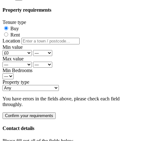
Property requirements
Tenure type
Buy
Rent
Location
Min value
Max value
Min Bedrooms
Property type
You have errors in the fields above, please check each field
throughly.
Confirm your requirements
Contact details
Please fill out all of the fields below.