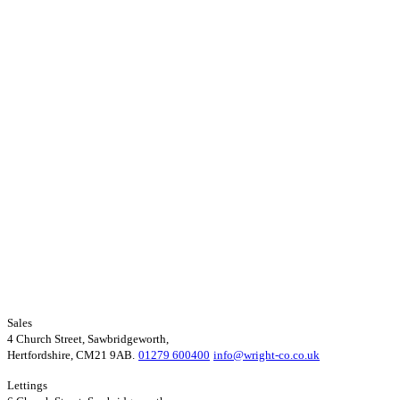
Sales
4 Church Street, Sawbridgeworth,
Hertfordshire, CM21 9AB.
01279 600400
info@wright-co.co.uk
Lettings