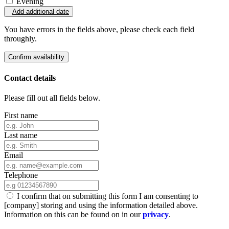
Evening
Add additional date
You have errors in the fields above, please check each field
throughly.
Confirm availability
Contact details
Please fill out all fields below.
First name
Last name
Email
Telephone
I confirm that on submitting this form I am consenting to
[company] storing and using the information detailed above.
Information on this can be found on in our
privacy
.