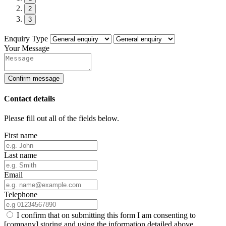
2
3
Enquiry Type
Your Message
Confirm message
Contact details
Please fill out all of the fields below.
First name
Last name
Email
Telephone
I confirm that on submitting this form I am consenting to
[company] storing and using the information detailed above.