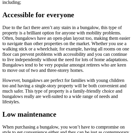
including;
Accessible for everyone
Due to the fact there aren’t any stairs in a bungalow, this type of
property is a brilliant option for anyone with mobility problems.
Often, bungalows have an open-plan layout too, making them easier
to navigate than other properties on the market. Whether you use a
walking stick or a wheelchair, for example, having all rooms on one
floor can prevent problems with accessibility and you can continue
to live independently without the need for lots of home adaptations.
Bungalows tend to be very popular amongst retirees who are keen
to move out of two and three-storey homes.
However, bungalows are perfect for families with young children
too and having a single-story property will be both convenient and
much safer. This type of property is a family-friendly choice and
bungalows really are well-suited to a wide range of needs and
lifestyles.
Low maintenance
When purchasing a bungalow, you won’t have to compromise on
style to get convenience either and they can be just as contemporary