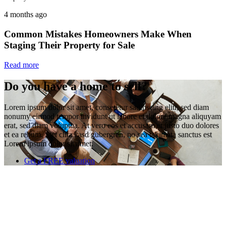
4 months ago
Common Mistakes Homeowners Make When
Staging Their Property for Sale
Read more
Do you have a home to sell?
Lorem ipsum dolor sit amet, consetetur sadipscing elitr, sed diam
nonumy eirmod tempor invidunt ut labore et dolore magna aliquyam
erat, sed diam voluptua. At vero eos et accusam et justo duo dolores
et ea rebum. Stet clita kasd gubergren, no sea takimata sanctus est
Lorem ipsum dolor sit amet.
Get a FREE valuation