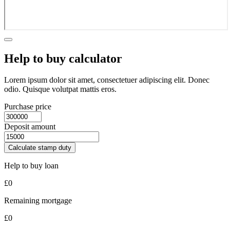
Help to buy calculator
Lorem ipsum dolor sit amet, consectetuer adipiscing elit. Donec
odio. Quisque volutpat mattis eros.
Purchase price
Deposit amount
Calculate stamp duty
Help to buy loan
£
0
Remaining mortgage
£
0