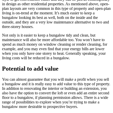
in design as other residential properties. As mentioned above, open-
plan layouts are very common in this type of property and open-plan
living is on-trend at the moment. It’s much easier to keep a
bungalow looking its best as well, both on the inside and the
outside, and they are a very low maintenance alternative to two and
three-storey houses.
Not only is it easier to keep a bungalow tidy and clean, but
maintenance will also be more affordable too. You won’t have to
spend as much money on window cleaning or render cleaning, for
example, and you may even find that your energy bills are lower
when you only have one storey to heat. Generally speaking, your
living costs will be reduced in a bungalow.
Potential to add value
You can almost guarantee that you will make a profit when you sell
a bungalow and it is really easy to add value to this type of property.
In addition to renovating the interior or building an extension, you
also have the option to convert the loft or even add an entire second
floor to a bungalow, if planning permission allows. There is a wide
range of possibilities to explore when you’re trying to make a
bungalow more desirable to prospective buyers.