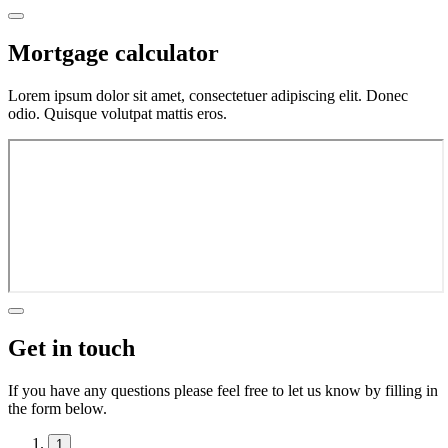
Mortgage calculator
Lorem ipsum dolor sit amet, consectetuer adipiscing elit. Donec
odio. Quisque volutpat mattis eros.
Get in touch
If you have any questions please feel free to let us know by filling in
the form below.
1