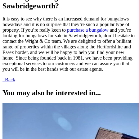
Sawbridgeworth?
It is easy to see why there is an increased demand for bungalows
nowadays and it is no surprise that they’re such a popular type of
property. If you’re really keen to
purchase a bungalow
and you’re
looking for bungalows for sale in Sawbridgeworth, don’t hesitate to
contact the Wright & Co team. We are delighted to offer a brilliant
range of properties within the villages along the Hertfordshire and
Essex border, and we will be happy to help you find your new
home. Since being founded back in 1981, we have been providing
exceptional services to our customers and we can assure you that
you will be in the best hands with our estate agents.
Back
You may also be interested in...