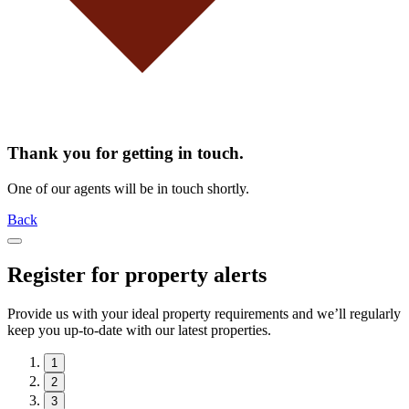
Thank you for getting in touch.
One of our agents will be in touch shortly.
Back
Register for property alerts
Provide us with your ideal property requirements and we’ll regularly
keep you up-to-date with our latest properties.
1
2
3