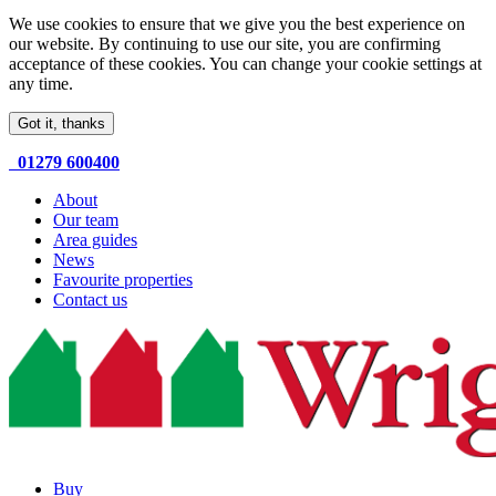
We use cookies to ensure that we give you the best experience on
our website. By continuing to use our site, you are confirming
acceptance of these cookies. You can change your cookie settings at
any time.
Got it, thanks
01279 600400
About
Our team
Area guides
News
Favourite properties
Contact us
Buy