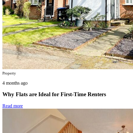
Property
4 months ago
Why Flats are Ideal for First-Time Renters
Read more