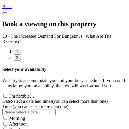
Back
Book a viewing on this property
£0 - The Increased Demand For Bungalows | What Are The
Reasons?
1
2
Select your availability
We'll try to accommodate you and your busy schedule. If you could
let us know your availability, then we will work around you.
I'm flexible…
Date
Select a date and times
(you can select more than one)
Time
(you can select more than one)
Morning
Afternoon