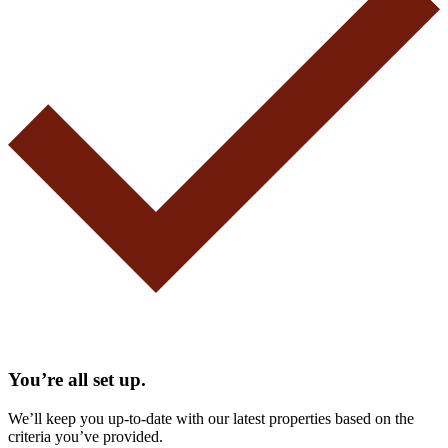
You’re all set up.
We’ll keep you up-to-date with our latest properties based on the
criteria you’ve provided.