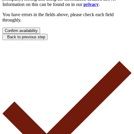
Information on this can be found on in our
privacy
.
You have errors in the fields above, please check each field
throughly.
Confirm availability
Back to previous step