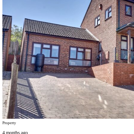
Property
4 months ago