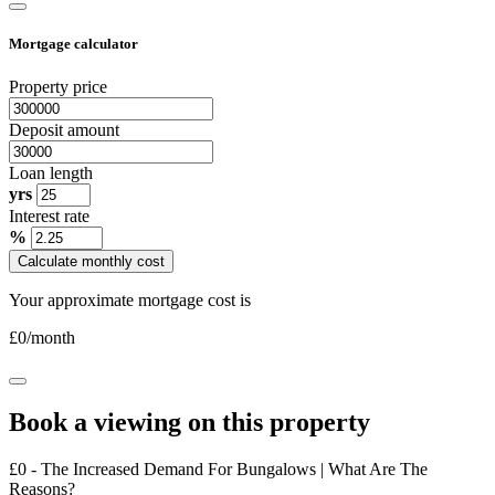
Mortgage calculator
Property price
Deposit amount
Loan length
yrs
Interest rate
%
Calculate monthly cost
Your approximate mortgage cost is
£
0
/month
Book a viewing on this property
£0 - The Increased Demand For Bungalows | What Are The
Reasons?