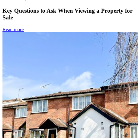
Key Questions to Ask When Viewing a Property for
Sale
Read more