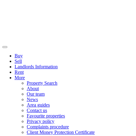
Buy
Sell
Landlords Information
Rent
More
Property Search
About
Our team
News
Area guides
Contact us
Favourite properties
Privacy policy
Complaints procedure
Client Money Protection Certificate