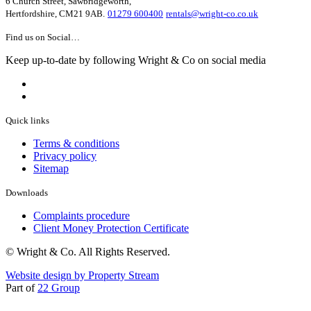
6 Church Street, Sawbridgeworth,
Hertfordshire, CM21 9AB.
01279 600400
rentals@wright-co.co.uk
Find us on Social…
Keep up-to-date by following Wright & Co on social media
Quick links
Terms & conditions
Privacy policy
Sitemap
Downloads
Complaints procedure
Client Money Protection Certificate
© Wright & Co. All Rights Reserved.
Website design by Property Stream
Part of
22 Group