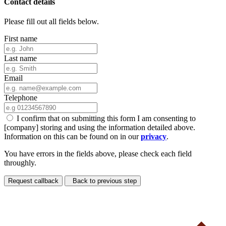
Contact details
Please fill out all fields below.
First name
Last name
Email
Telephone
I confirm that on submitting this form I am consenting to
[company] storing and using the information detailed above.
Information on this can be found on in our
privacy
.
You have errors in the fields above, please check each field
throughly.
Request callback
Back to previous step