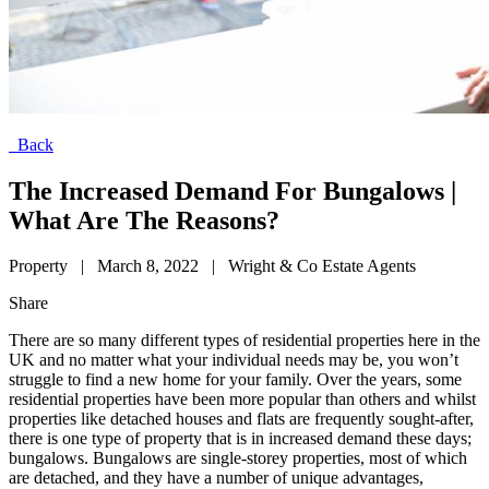
Back
The Increased Demand For Bungalows |
What Are The Reasons?
Property
|
March 8, 2022
|
Wright & Co Estate Agents
Share
There are so many different types of residential properties here in the
UK and no matter what your individual needs may be, you won’t
struggle to find a new home for your family. Over the years, some
residential properties have been more popular than others and whilst
properties like detached houses and flats are frequently sought-after,
there is one type of property that is in increased demand these days;
bungalows. Bungalows are single-storey properties, most of which
are detached, and they have a number of unique advantages,