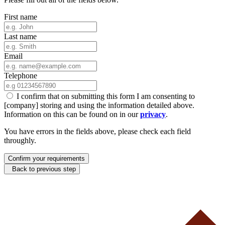
First name
Last name
Email
Telephone
I confirm that on submitting this form I am consenting to
[company] storing and using the information detailed above.
Information on this can be found on in our
privacy
.
You have errors in the fields above, please check each field
throughly.
Confirm your requirements
Back to previous step