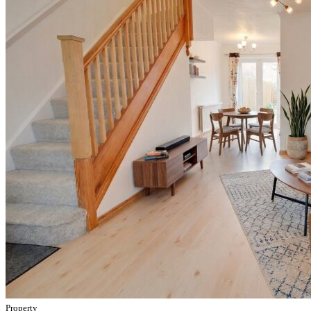
Property