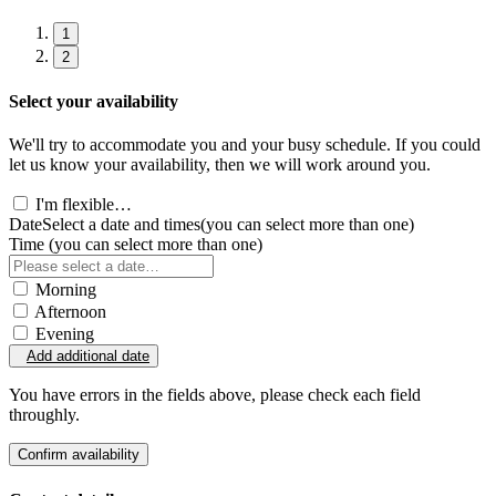
1
2
Select your availability
We'll try to accommodate you and your busy schedule. If you could
let us know your availability, then we will work around you.
I'm flexible…
Date
Select a date and times
(you can select more than one)
Time
(you can select more than one)
Morning
Afternoon
Evening
Add additional date
You have errors in the fields above, please check each field
throughly.
Confirm availability