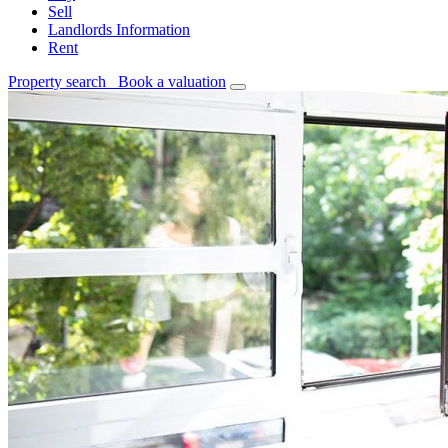
Sell
Landlords Information
Rent
Property search
Book a valuation