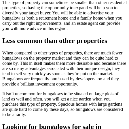
This type of property can sometimes be smaller than other residential
properties, so having the opportunity to expand will help you to
diversify your target buyer. You will be able to advertise your
bungalow as both a retirement home and a family home when you
carry out the right improvements, and an estate agent can provide
you with more advice in this regard.
Less common than other properties
When compared to other types of properties, there are much fewer
bungalows on the property market and they can be quite hard to
come by. This in itself makes them more desirable and because there
are so many advantages associated with their unique design, they
tend to sell very quickly as soon as they’re put on the market.
Bungalows are frequently purchased by developers too and they
provide a brilliant investment opportunity.
It isn’t uncommon for bungalows to be situated on large plots of
land as well and often, you will get a nice garden when you
purchase this type of property. Spacious homes with large gardens
are quite hard to come by these days, so bungalows are considered
to be a rarity.
Looking for bungalows for sale in