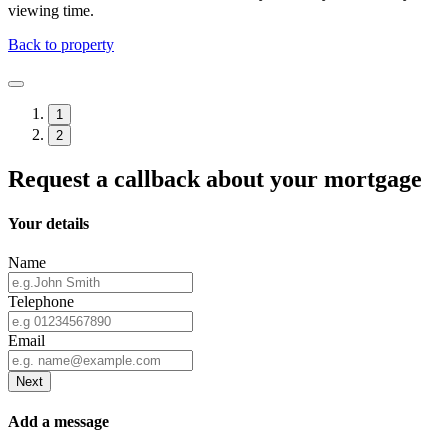
viewing time.
Back to property
1
2
Request a callback about your mortgage
Your details
Name
Telephone
Email
Next
Add a message