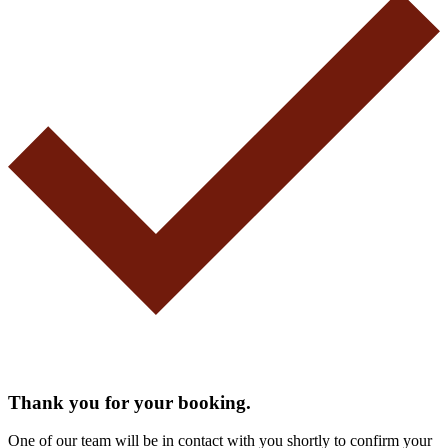
Thank you for your booking.
One of our team will be in contact with you shortly to confirm your