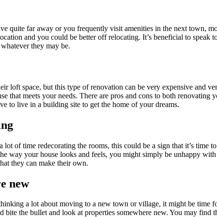
e quite far away or you frequently visit amenities in the next town, 
location and you could be better off relocating. It’s beneficial to speak to
s, whatever they may be.
r loft space, but this type of renovation can be very expensive and very 
use that meets your needs. There are pros and cons to both renovating 
ave to live in a building site to get the home of your dreams.
ting
 lot of time redecorating the rooms, this could be a sign that it’s tim
 the way your house looks and feels, you might simply be unhappy with 
 that they can make their own.
re new
hinking a lot about moving to a new town or village, it might be time f
bite the bullet and look at properties somewhere new. You may find tha