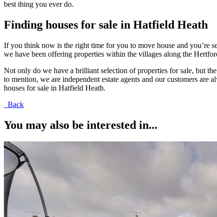
best thing you ever do.
Finding houses for sale in Hatfield Heath
If you think now is the right time for you to move house and you’re s
we have been offering properties within the villages along the Hert
Not only do we have a brilliant selection of properties for sale, but t
to mention, we are independent estate agents and our customers are alw
houses for sale in Hatfield Heath.
Back
You may also be interested in...