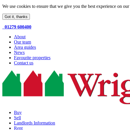
We use cookies to ensure that we give you the best experience on our 
Got it, thanks
01279 600400
About
Our team
Area guides
News
Favourite properties
Contact us
Buy
Sell
Landlords Information
Rent