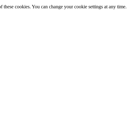
f these cookies. You can change your cookie settings at any time.