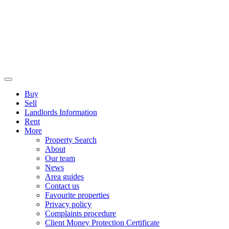
Buy
Sell
Landlords Information
Rent
More
Property Search
About
Our team
News
Area guides
Contact us
Favourite properties
Privacy policy
Complaints procedure
Client Money Protection Certificate