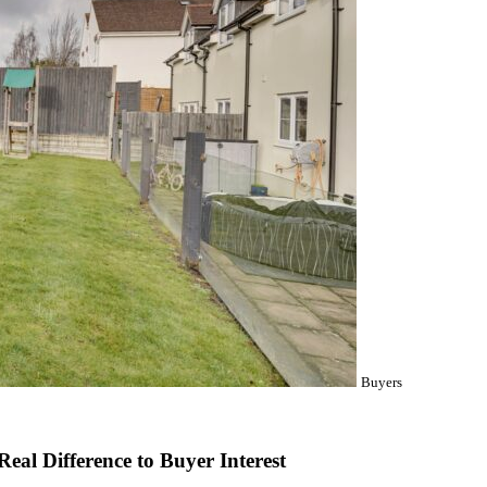
Buyers
al Difference to Buyer Interest