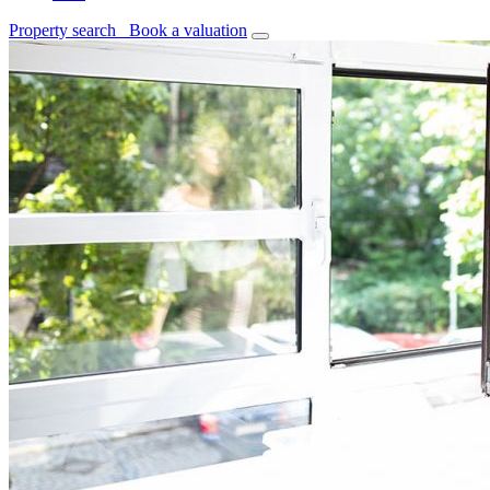
Property search
Book a valuation