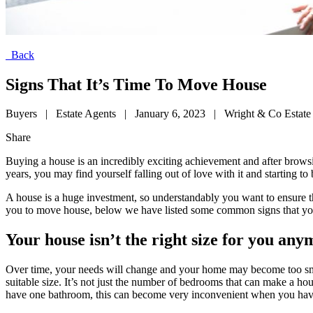
Back
Signs That It’s Time To Move House
Buyers
|
Estate Agents
|
January 6, 2023
|
Wright & Co Estate
Share
Buying a house is an incredibly exciting achievement and after brows
years, you may find yourself falling out of love with it and starting 
A house is a huge investment, so understandably you want to ensure t
you to move house, below we have listed some common signs that your
Your house isn’t the right size for you an
Over time, your needs will change and your home may become too small 
suitable size. It’s not just the number of bedrooms that can make a ho
have one bathroom, this can become very inconvenient when you have 