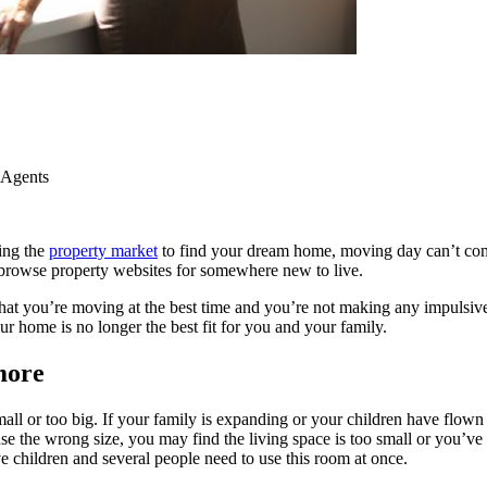
 Agents
ing the
property market
to find your dream home, moving day can’t com
to browse property websites for somewhere new to live.
hat you’re moving at the best time and you’re not making any impulsive
 home is no longer the best fit for you and your family.
ymore
or too big. If your family is expanding or your children have flown the
use the wrong size, you may find the living space is too small or you’ve
children and several people need to use this room at once.