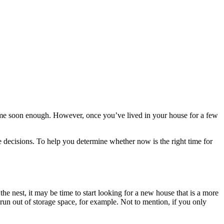
e soon enough. However, once you’ve lived in your house for a few
 decisions. To help you determine whether now is the right time for
 nest, it may be time to start looking for a new house that is a more
 run out of storage space, for example. Not to mention, if you only