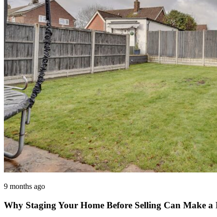
9 months ago
Why Staging Your Home Before Selling Can Make a Re