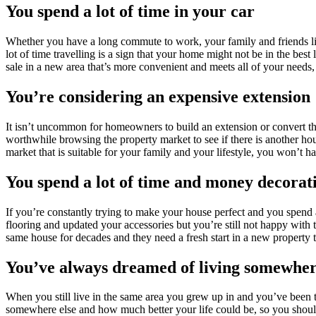
You spend a lot of time in your car
Whether you have a long commute to work, your family and friends liv
lot of time travelling is a sign that your home might not be in the best 
sale in a new area that’s more convenient and meets all of your need
You’re considering an expensive extension
It isn’t uncommon for homeowners to build an extension or convert thei
worthwhile browsing the property market to see if there is another ho
market that is suitable for your family and your lifestyle, you won’t h
You spend a lot of time and money decora
If you’re constantly trying to make your house perfect and you spend a
flooring and updated your accessories but you’re still not happy with
same house for decades and they need a fresh start in a new property
You’ve always dreamed of living somewhe
When you still live in the same area you grew up in and you’ve been t
somewhere else and how much better your life could be, so you should 