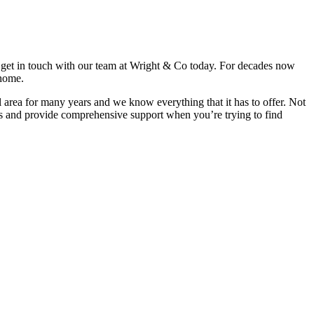
s, get in touch with our team at Wright & Co today. For decades now
 home.
al area for many years and we know everything that it has to offer. Not
ests and provide comprehensive support when you’re trying to find