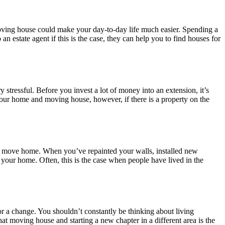
moving house could make your day-to-day life much easier. Spending a
 an estate agent if this is the case, they can help you to find houses for
stressful. Before you invest a lot of money into an extension, it’s
your home and moving house, however, if there is a property on the
e to move home. When you’ve repainted your walls, installed new
your home. Often, this is the case when people have lived in the
or a change. You shouldn’t constantly be thinking about living
t moving house and starting a new chapter in a different area is the