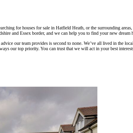
earching for houses for sale in Hatfield Heath, or the surrounding area
fordshire and Essex border, and we can help you to find your new dream
he advice our team provides is second to none. We’ve all lived in the loc
ays our top priority. You can trust that we will act in your best inter