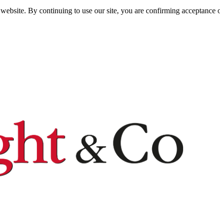
website. By continuing to use our site, you are confirming acceptance o