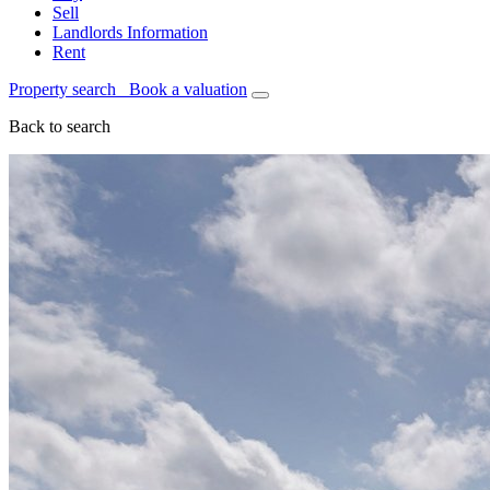
Sell
Landlords Information
Rent
Property search
Book a valuation
Back to search