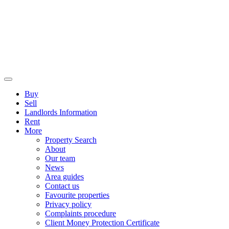
Buy
Sell
Landlords Information
Rent
More
Property Search
About
Our team
News
Area guides
Contact us
Favourite properties
Privacy policy
Complaints procedure
Client Money Protection Certificate