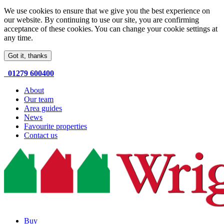
We use cookies to ensure that we give you the best experience on
our website. By continuing to use our site, you are confirming
acceptance of these cookies. You can change your cookie settings at
any time.
Got it, thanks
01279 600400
About
Our team
Area guides
News
Favourite properties
Contact us
Buy