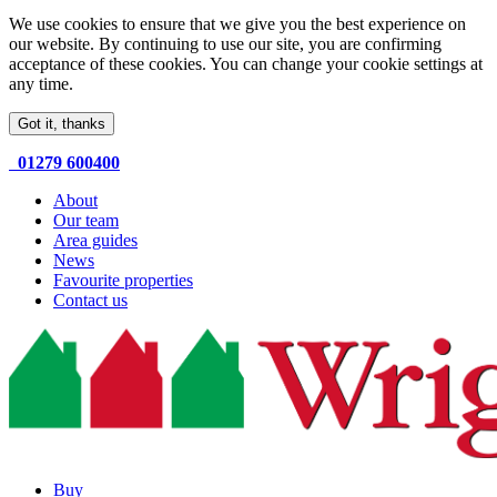
We use cookies to ensure that we give you the best experience on
our website. By continuing to use our site, you are confirming
acceptance of these cookies. You can change your cookie settings at
any time.
Got it, thanks
01279 600400
About
Our team
Area guides
News
Favourite properties
Contact us
Buy