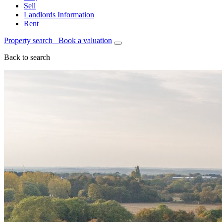
Sell
Landlords Information
Rent
Property search
Book a valuation
Back to search