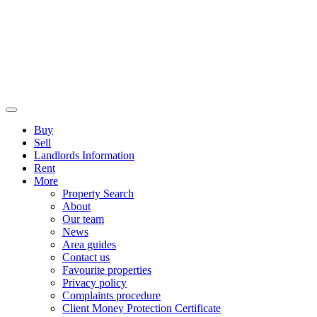
Buy
Sell
Landlords Information
Rent
More
Property Search
About
Our team
News
Area guides
Contact us
Favourite properties
Privacy policy
Complaints procedure
Client Money Protection Certificate