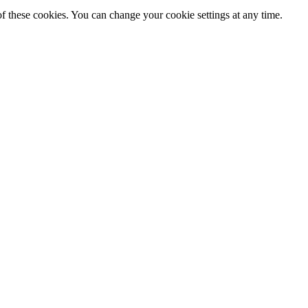
f these cookies. You can change your cookie settings at any time.