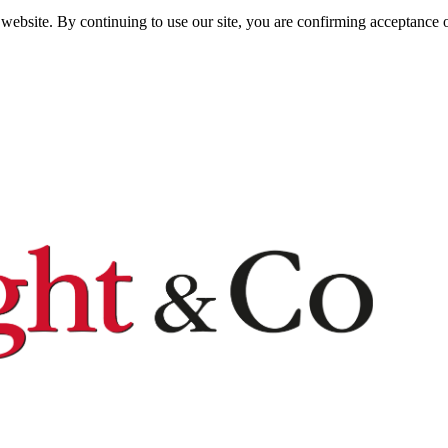
website. By continuing to use our site, you are confirming acceptance o