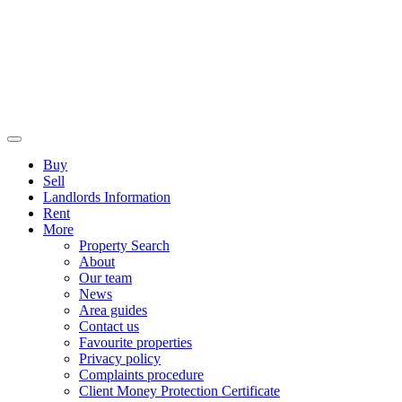
Buy
Sell
Landlords Information
Rent
More
Property Search
About
Our team
News
Area guides
Contact us
Favourite properties
Privacy policy
Complaints procedure
Client Money Protection Certificate