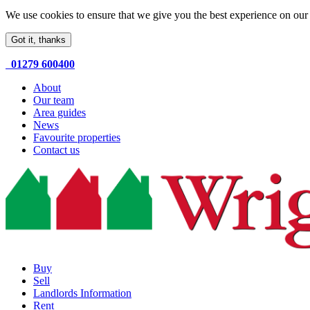
We use cookies to ensure that we give you the best experience on our 
Got it, thanks
01279 600400
About
Our team
Area guides
News
Favourite properties
Contact us
Buy
Sell
Landlords Information
Rent