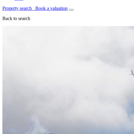
Property search
Book a valuation
Back to search