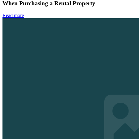
When Purchasing a Rental Property
Read more