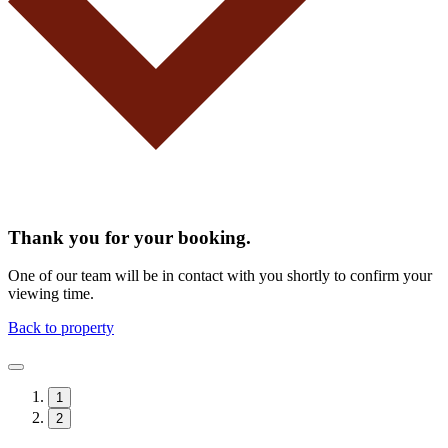
Thank you for your booking.
One of our team will be in contact with you shortly to confirm your
viewing time.
Back to property
1
2