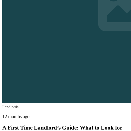
Landlords
12 months ago
A First Time Landlord’s Guide: What to Look for