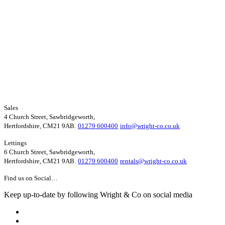
Sales
4 Church Street, Sawbridgeworth,
Hertfordshire, CM21 9AB.
01279 600400
info@wright-co.co.uk
Lettings
6 Church Street, Sawbridgeworth,
Hertfordshire, CM21 9AB.
01279 600400
rentals@wright-co.co.uk
Find us on Social…
Keep up-to-date by following Wright & Co on social media