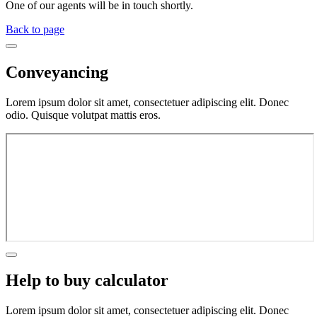
One of our agents will be in touch shortly.
Back to page
Conveyancing
Lorem ipsum dolor sit amet, consectetuer adipiscing elit. Donec
odio. Quisque volutpat mattis eros.
Help to buy calculator
Lorem ipsum dolor sit amet, consectetuer adipiscing elit. Donec