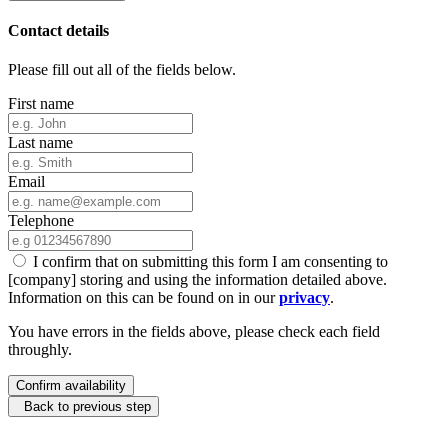
Contact details
Please fill out all of the fields below.
First name
Last name
Email
Telephone
I confirm that on submitting this form I am consenting to
[company] storing and using the information detailed above.
Information on this can be found on in our
privacy
.
You have errors in the fields above, please check each field
throughly.
Confirm availability
Back to previous step