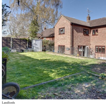
Landlords