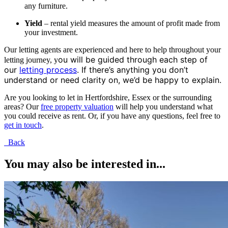
any furniture.
Yield
– rental yield measures the amount of profit made from
your investment.
Our letting agents are experienced and here to help throughout your
ou will be guided through each step of
letting journey, y
our
letting process
.
If there’s anything you don’t
understand or need clarity on, we’d be happy to explain.
Are you looking to let in Hertfordshire, Essex or the surrounding
areas? Our
free property valuation
will help you understand what
you could receive as rent. Or, if you have any questions, feel free to
get in touch
.
Back
You may also be interested in...