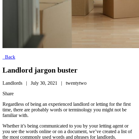
Back
Landlord jargon buster
Landlords
|
July 30, 2021
|
twentytwo
Share
Regardless of being an experienced landlord or letting for the first
time, there are probably words or terminology you might not be
familiar with.
Whether it’s being communicated to you by your letting agent or
you see the words online or on a document, we’ve created a list of
the most commonly used words and phrases for landlords.