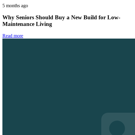
5 months ago
Why Seniors Should Buy a New Build for Low-
Maintenance Living
Read more