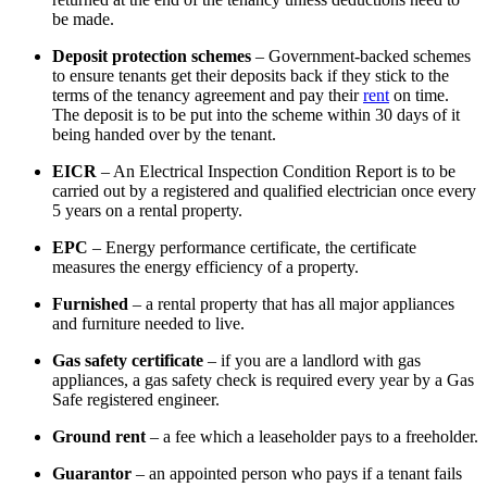
be made.
Deposit protection schemes
– Government-backed schemes
to ensure tenants get their deposits back if they stick to the
terms of the tenancy agreement and pay their
rent
on time.
The deposit is to be put into the scheme within 30 days of it
being handed over by the tenant.
EICR
– An Electrical Inspection Condition Report is to be
carried out by a registered and qualified electrician once every
5 years on a rental property.
EPC
– Energy performance certificate, the certificate
measures the energy efficiency of a property.
Furnished
– a rental property that has all major appliances
and furniture needed to live.
Gas safety certificate
– if you are a landlord with gas
appliances, a gas safety check is required every year by a Gas
Safe registered engineer.
Ground rent
– a fee which a leaseholder pays to a freeholder.
Guarantor
– an appointed person who pays if a tenant fails