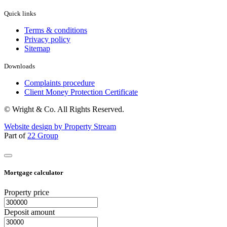
Quick links
Terms & conditions
Privacy policy
Sitemap
Downloads
Complaints procedure
Client Money Protection Certificate
© Wright & Co. All Rights Reserved.
Website design by Property Stream
Part of
22 Group
Mortgage calculator
Property price
Deposit amount