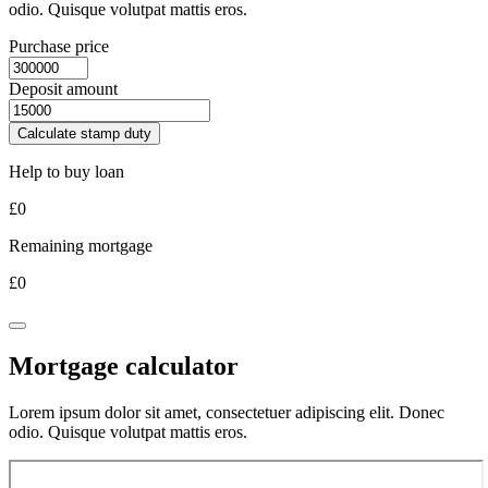
odio. Quisque volutpat mattis eros.
Purchase price
Deposit amount
Calculate stamp duty
Help to buy loan
£
0
Remaining mortgage
£
0
Mortgage calculator
Lorem ipsum dolor sit amet, consectetuer adipiscing elit. Donec
odio. Quisque volutpat mattis eros.