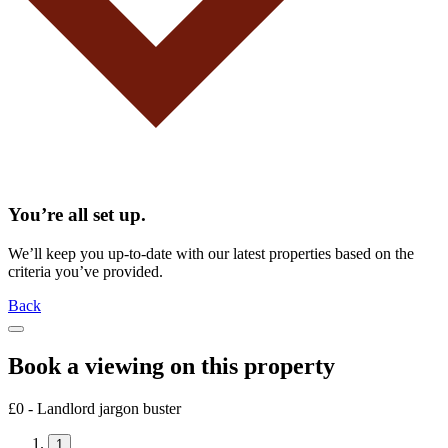
You’re all set up.
We’ll keep you up-to-date with our latest properties based on the
criteria you’ve provided.
Back
Book a viewing on this property
£0 - Landlord jargon buster
1