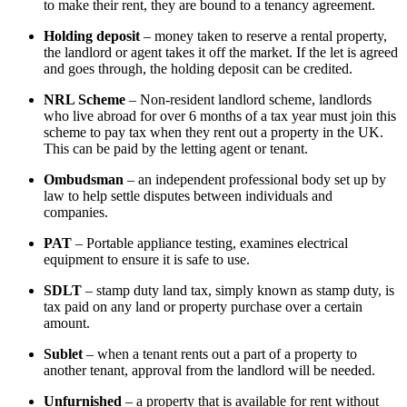
to make their rent, they are bound to a tenancy agreement.
Holding deposit
– money taken to reserve a rental property,
the landlord or agent takes it off the market. If the let is agreed
and goes through, the holding deposit can be credited.
NRL Scheme
– Non-resident landlord scheme, landlords
who live abroad for over 6 months of a tax year must join this
scheme to pay tax when they rent out a property in the UK.
This can be paid by the letting agent or tenant.
Ombudsman
– an independent professional body set up by
law to help settle disputes between individuals and
companies.
PAT
– Portable appliance testing, examines electrical
equipment to ensure it is safe to use.
SDLT
– stamp duty land tax, simply known as stamp duty, is
tax paid on any land or property purchase over a certain
amount.
Sublet
– when a tenant rents out a part of a property to
another tenant, approval from the landlord will be needed.
Unfurnished
– a property that is available for rent without