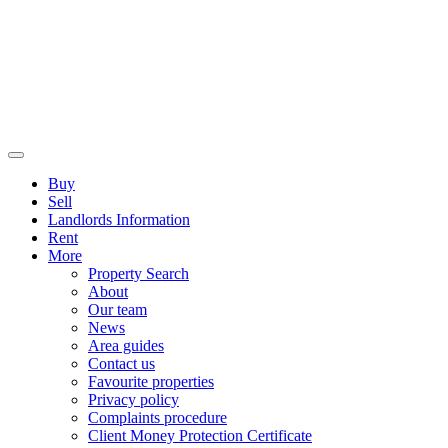
Buy
Sell
Landlords Information
Rent
More
Property Search
About
Our team
News
Area guides
Contact us
Favourite properties
Privacy policy
Complaints procedure
Client Money Protection Certificate