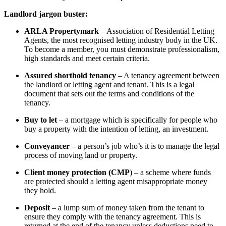
Landlord jargon buster:
ARLA Propertymark
– Association of Residential Letting
Agents, the most recognised letting industry body in the UK.
To become a member, you must demonstrate professionalism,
high standards and meet certain criteria.
Assured shorthold tenancy
– A tenancy agreement between
the landlord or letting agent and tenant. This is a legal
document that sets out the terms and conditions of the
tenancy.
Buy to let
– a mortgage which is specifically for people who
buy a property with the intention of letting, an investment.
Conveyancer
– a person’s job who’s it is to manage the legal
process of moving land or property.
Client money protection (CMP
) – a scheme where funds
are protected should a letting agent misappropriate money
they hold.
Deposit
– a lump sum of money taken from the tenant to
ensure they comply with the tenancy agreement. This is
returned at the end of the tenancy unless deductions need to