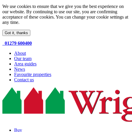
We use cookies to ensure that we give you the best experience on
our website. By continuing to use our site, you are confirming
acceptance of these cookies. You can change your cookie settings at
any time.
Got it, thanks
01279 600400
About
Our team
Area guides
News
Favourite properties
Contact us
Buy