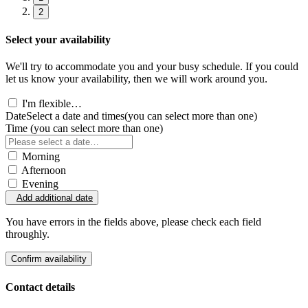
2
Select your availability
We'll try to accommodate you and your busy schedule. If you could
let us know your availability, then we will work around you.
I'm flexible…
Date
Select a date and times
(you can select more than one)
Time
(you can select more than one)
Morning
Afternoon
Evening
Add additional date
You have errors in the fields above, please check each field
throughly.
Confirm availability
Contact details