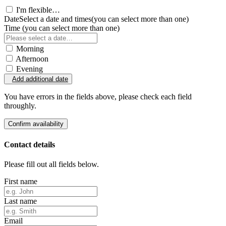
I'm flexible…
Date
Select a date and times
(you can select more than one)
Time
(you can select more than one)
Morning
Afternoon
Evening
Add additional date
You have errors in the fields above, please check each field
throughly.
Confirm availability
Contact details
Please fill out all fields below.
First name
Last name
Email