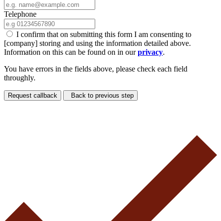
Telephone
I confirm that on submitting this form I am consenting to
[company] storing and using the information detailed above.
Information on this can be found on in our
privacy
.
You have errors in the fields above, please check each field
throughly.
Request callback
Back to previous step