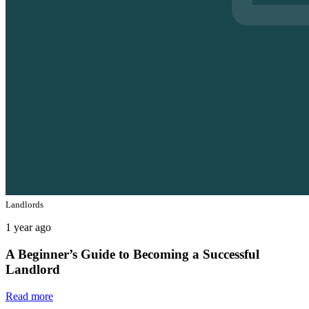
Landlords
1 year ago
A Beginner’s Guide to Becoming a Successful
Landlord
Read more