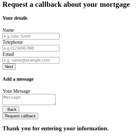
Request a callback about your mortgage
Your details
Name
Telephone
Email
Next
Add a message
Your Message
Back
Request callback
Thank you for entering your information.