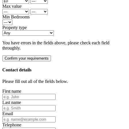
Max value
Min Bedrooms
Property type
You have errors in the fields above, please check each field
throughly.
Confirm your requirements
Contact details
Please fill out all of the fields below.
First name
Last name
Email
Telephone