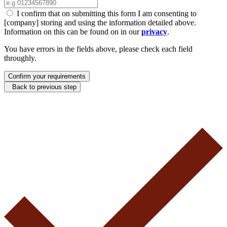
I confirm that on submitting this form I am consenting to
[company] storing and using the information detailed above.
Information on this can be found on in our
privacy
.
You have errors in the fields above, please check each field
throughly.
Confirm your requirements
Back to previous step