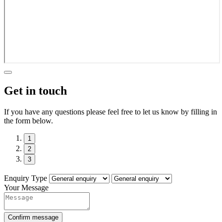
Get in touch
If you have any questions please feel free to let us know by filling in
the form below.
1
2
3
Enquiry Type
Your Message
Confirm message