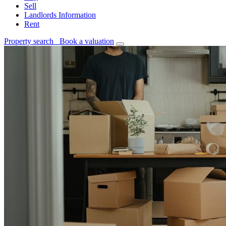
Sell
Landlords Information
Rent
Property search
Book a valuation