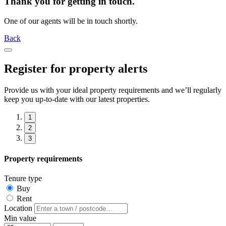
Thank you for getting in touch.
One of our agents will be in touch shortly.
Back
Register for property alerts
Provide us with your ideal property requirements and we’ll regularly
keep you up-to-date with our latest properties.
1
2
3
Property requirements
Tenure type
Buy
Rent
Location
Min value