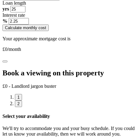
Loan length
yrs
Interest rate
%
Calculate monthly cost
Your approximate mortgage cost is
£
0
/month
Book a viewing on this property
£0 - Landlord jargon buster
1
2
Select your availability
We'll try to accommodate you and your busy schedule. If you could
let us know your availability, then we will work around you.