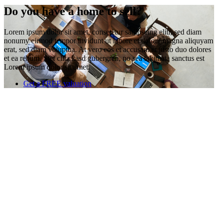
Do you have a home to sell?
Lorem ipsum dolor sit amet, consetetur sadipscing elitr, sed diam
nonumy eirmod tempor invidunt ut labore et dolore magna aliquyam
erat, sed diam voluptua. At vero eos et accusam et justo duo dolores
et ea rebum. Stet clita kasd gubergren, no sea takimata sanctus est
Lorem ipsum dolor sit amet.
Get a FREE valuation