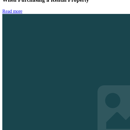
Read more