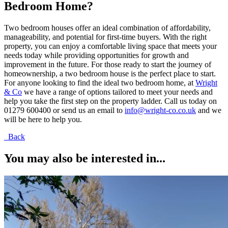
Bedroom Home?
Two bedroom houses offer an ideal combination of affordability,
manageability, and potential for first-time buyers. With the right
property, you can enjoy a comfortable living space that meets your
needs today while providing opportunities for growth and
improvement in the future. For those ready to start the journey of
homeownership, a two bedroom house is the perfect place to start.
For anyone looking to find the ideal two bedroom home, at
Wright
& Co
we have a range of options tailored to meet your needs and
help you take the first step on the property ladder. Call us today on
01279 600400 or send us an email to
info@wright-co.co.uk
and we
will be here to help you.
Back
You may also be interested in...