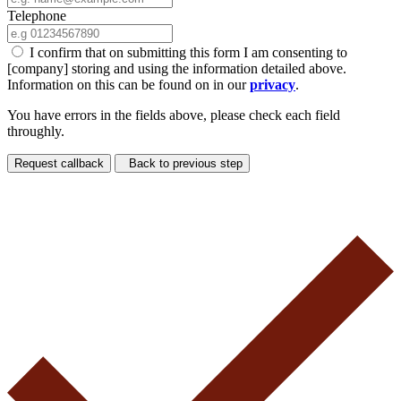
Telephone
I confirm that on submitting this form I am consenting to
[company] storing and using the information detailed above.
Information on this can be found on in our
privacy
.
You have errors in the fields above, please check each field
throughly.
Request callback
Back to previous step