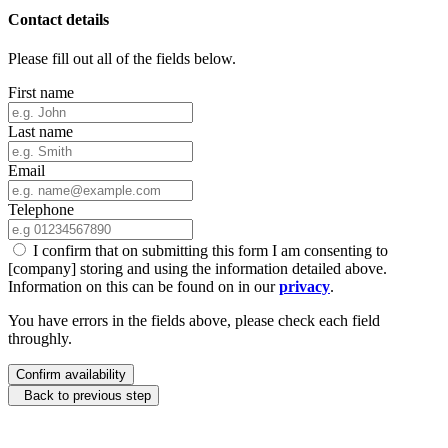
Contact details
Please fill out all of the fields below.
First name
Last name
Email
Telephone
I confirm that on submitting this form I am consenting to
[company] storing and using the information detailed above.
Information on this can be found on in our
privacy
.
You have errors in the fields above, please check each field
throughly.
Confirm availability
Back to previous step