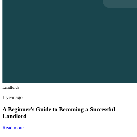
Landlords
1 year ago
A Beginner’s Guide to Becoming a Successful
Landlord
Read more