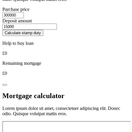
Purchase price
Deposit amount
Calculate stamp duty
Help to buy loan
£
0
Remaining mortgage
£
0
Mortgage calculator
Lorem ipsum dolor sit amet, consectetuer adipiscing elit. Donec
odio. Quisque volutpat mattis eros.