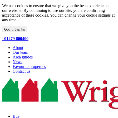
We use cookies to ensure that we give you the best experience on
our website. By continuing to use our site, you are confirming
acceptance of these cookies. You can change your cookie settings at
any time.
Got it, thanks
01279 600400
About
Our team
Area guides
News
Favourite properties
Contact us
Buy