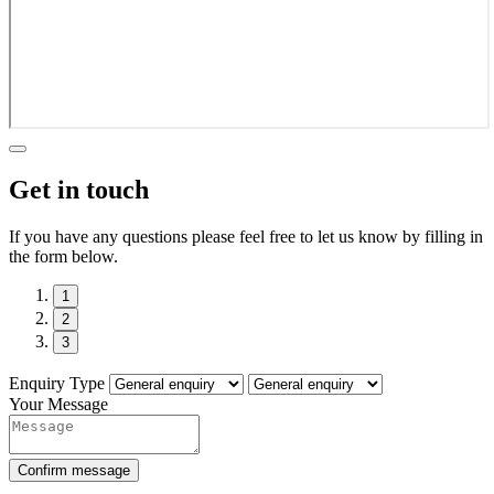
Get in touch
If you have any questions please feel free to let us know by filling in
the form below.
1
2
3
Enquiry Type
Your Message
Confirm message