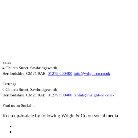
Sales
4 Church Street, Sawbridgeworth,
Hertfordshire, CM21 9AB.
01279 600400
info@wright-co.co.uk
Lettings
6 Church Street, Sawbridgeworth,
Hertfordshire, CM21 9AB.
01279 600400
rentals@wright-co.co.uk
Find us on Social…
Keep up-to-date by following Wright & Co on social media