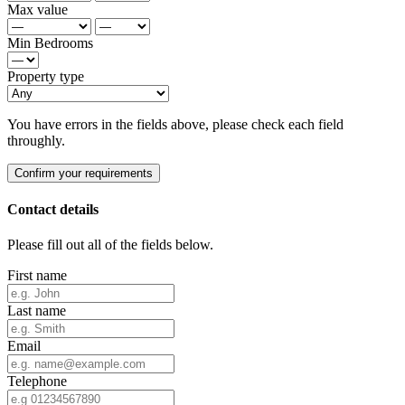
Max value
Min Bedrooms
Property type
You have errors in the fields above, please check each field
throughly.
Confirm your requirements
Contact details
Please fill out all of the fields below.
First name
Last name
Email
Telephone