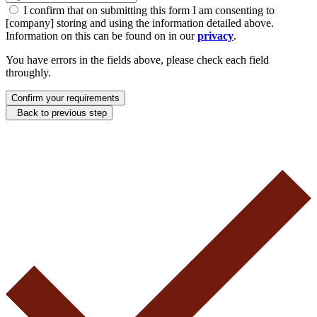
I confirm that on submitting this form I am consenting to
[company] storing and using the information detailed above.
Information on this can be found on in our
privacy
.
You have errors in the fields above, please check each field
throughly.
Confirm your requirements
Back to previous step