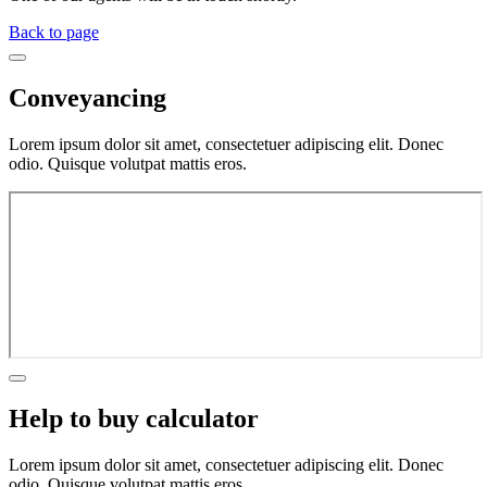
Back to page
Conveyancing
Lorem ipsum dolor sit amet, consectetuer adipiscing elit. Donec
odio. Quisque volutpat mattis eros.
Help to buy calculator
Lorem ipsum dolor sit amet, consectetuer adipiscing elit. Donec
odio. Quisque volutpat mattis eros.