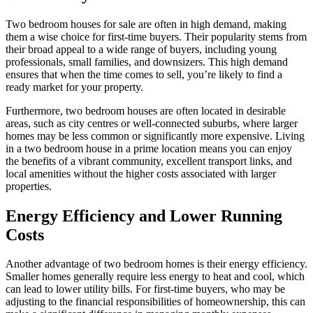
Two bedroom houses for sale are often in high demand, making
them a wise choice for first-time buyers. Their popularity stems from
their broad appeal to a wide range of buyers, including young
professionals, small families, and downsizers. This high demand
ensures that when the time comes to sell, you’re likely to find a
ready market for your property.
Furthermore, two bedroom houses are often located in desirable
areas, such as city centres or well-connected suburbs, where larger
homes may be less common or significantly more expensive. Living
in a two bedroom house in a prime location means you can enjoy
the benefits of a vibrant community, excellent transport links, and
local amenities without the higher costs associated with larger
properties.
Energy Efficiency and Lower Running
Costs
Another advantage of two bedroom homes is their energy efficiency.
Smaller homes generally require less energy to heat and cool, which
can lead to lower utility bills. For first-time buyers, who may be
adjusting to the financial responsibilities of homeownership, this can