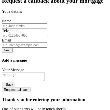
Request a callback about your mortgage
Your details
Name
Telephone
Email
Next
Add a message
Your Message
Back
Request callback
Thank you for entering your information.
One of our agents will be in touch shortly.