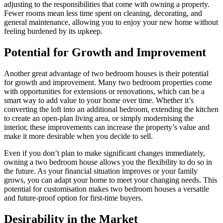
adjusting to the responsibilities that come with owning a property.
Fewer rooms mean less time spent on cleaning, decorating, and
general maintenance, allowing you to enjoy your new home without
feeling burdened by its upkeep.
Potential for Growth and Improvement
Another great advantage of two bedroom houses is their potential
for growth and improvement. Many two bedroom properties come
with opportunities for extensions or renovations, which can be a
smart way to add value to your home over time. Whether it’s
converting the loft into an additional bedroom, extending the kitchen
to create an open-plan living area, or simply modernising the
interior, these improvements can increase the property’s value and
make it more desirable when you decide to sell.
Even if you don’t plan to make significant changes immediately,
owning a two bedroom house allows you the flexibility to do so in
the future. As your financial situation improves or your family
grows, you can adapt your home to meet your changing needs. This
potential for customisation makes two bedroom houses a versatile
and future-proof option for first-time buyers.
Desirability in the Market