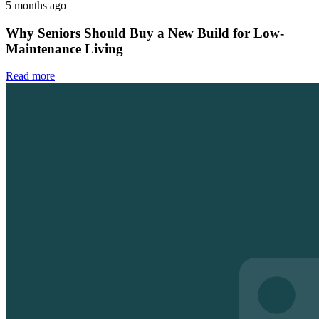
5 months ago
Why Seniors Should Buy a New Build for Low-
Maintenance Living
Read more