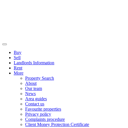
Buy
Sell
Landlords Information
Rent
More
Property Search
About
Our team
News
Area guides
Contact us
Favourite properties
Privacy policy
Complaints procedure
Client Money Protection Certificate