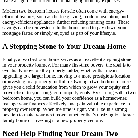
make a significant difference in managing monthly expenses.
Modern two bedroom houses for sale often come with energy-
efficient features, such as double glazing, modern insulation, and
energy-efficient appliances, further reducing running costs. These
savings can be reinvested into the home, used to pay down your
mortgage faster, or simply enjoyed as part of your lifestyle.
A Stepping Stone to Your Dream Home
Finally, a two bedroom home serves as an excellent stepping stone
in your property journey. For many first-time buyers, the goal is to
eventually move up the property ladder, whether that means
upgrading to a larger home, moving to a more prestigious location,
or investing in a property portfolio. Owning a two bedroom house
gives you a solid foundation from which to grow your equity and
move closer to your long-term property goals. By starting with a two
bedroom home, you can build your confidence as a homeowner,
manage your finances effectively, and gain valuable experience in
property ownership. When the time is right, you’ll be in a strong
position to make your next move, whether that’s upsizing to a larger
family home or investing in a new property venture.
Need Help Finding Your Dream Two