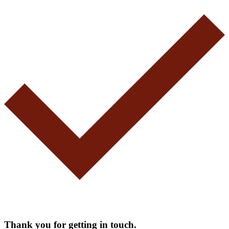
Thank you for getting in touch.