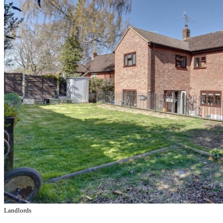
Landlords