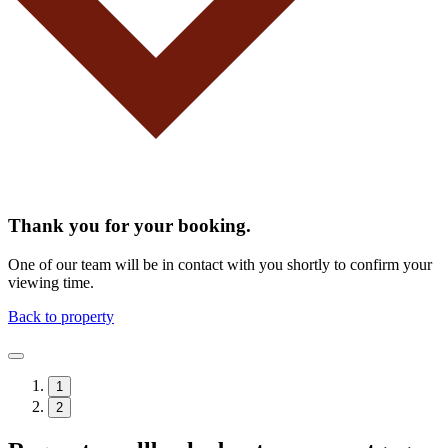
Thank you for your booking.
One of our team will be in contact with you shortly to confirm your
viewing time.
Back to property
1
2