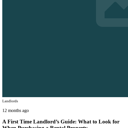
Landlords
12 months ago
A First Time Landlord’s Guide: What to Look for
When Purchasing a Rental Property