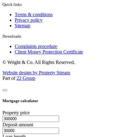
Quick links
Terms & conditions
Privacy policy
Sitemap
Downloads
Complaints procedure
Client Money Protection Certificate
© Wright & Co. All Rights Reserved.
Website design by Property Stream
Part of
22 Group
Mortgage calculator
Property price
Deposit amount
Loan length