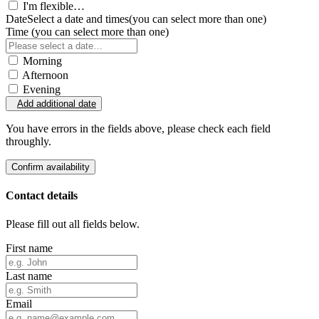
I'm flexible…
Date
Select a date and times
(you can select more than one)
Time
(you can select more than one)
Morning
Afternoon
Evening
Add additional date
You have errors in the fields above, please check each field
throughly.
Confirm availability
Contact details
Please fill out all fields below.
First name
Last name
Email