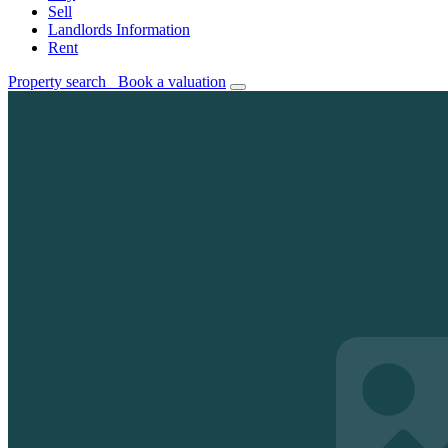
Sell
Landlords Information
Rent
Property search
Book a valuation