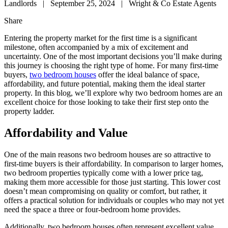
Landlords
|
September 25, 2024
|
Wright & Co Estate Agents
Share
Entering the property market for the first time is a significant
milestone, often accompanied by a mix of excitement and
uncertainty. One of the most important decisions you’ll make during
this journey is choosing the right type of home. For many first-time
buyers,
two bedroom houses
offer the ideal balance of space,
affordability, and future potential, making them the ideal starter
property. In this blog, we’ll explore why two bedroom homes are an
excellent choice for those looking to take their first step onto the
property ladder.
Affordability and Value
One of the main reasons two bedroom houses are so attractive to
first-time buyers is their affordability. In comparison to larger homes,
two bedroom properties typically come with a lower price tag,
making them more accessible for those just starting. This lower cost
doesn’t mean compromising on quality or comfort, but rather, it
offers a practical solution for individuals or couples who may not yet
need the space a three or four-bedroom home provides.
Additionally, two bedroom houses often represent excellent value