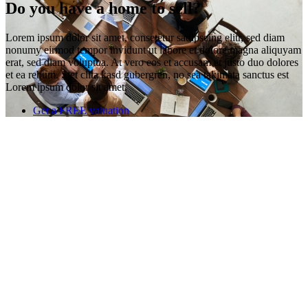
Do you have a home to sell?
Lorem ipsum dolor sit amet, consetetur sadipscing elitr, sed diam
nonumy eirmod tempor invidunt ut labore et dolore magna aliquyam
erat, sed diam voluptua. At vero eos et accusam et justo duo dolores
et ea rebum. Stet clita kasd gubergren, no sea takimata sanctus est
Lorem ipsum dolor sit amet.
Get a FREE valuation