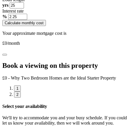
yrs
Interest rate
%
Calculate monthly cost
Your approximate mortgage cost is
£
0
/month
Book a viewing on this property
£0 - Why Two Bedroom Homes are the Ideal Starter Property
1
2
Select your availability
We'll try to accommodate you and your busy schedule. If you could
let us know your availability, then we will work around you.