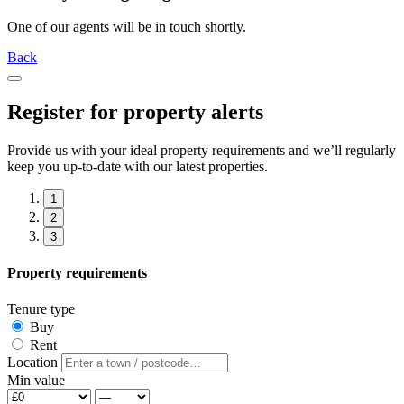
One of our agents will be in touch shortly.
Back
Register for property alerts
Provide us with your ideal property requirements and we’ll regularly
keep you up-to-date with our latest properties.
1
2
3
Property requirements
Tenure type
Buy
Rent
Location
Min value