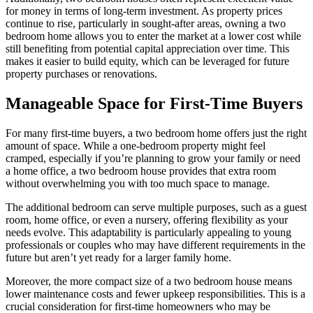
for money in terms of long-term investment. As property prices
continue to rise, particularly in sought-after areas, owning a two
bedroom home allows you to enter the market at a lower cost while
still benefiting from potential capital appreciation over time. This
makes it easier to build equity, which can be leveraged for future
property purchases or renovations.
Manageable Space for First-Time Buyers
For many first-time buyers, a two bedroom home offers just the right
amount of space. While a one-bedroom property might feel
cramped, especially if you’re planning to grow your family or need
a home office, a two bedroom house provides that extra room
without overwhelming you with too much space to manage.
The additional bedroom can serve multiple purposes, such as a guest
room, home office, or even a nursery, offering flexibility as your
needs evolve. This adaptability is particularly appealing to young
professionals or couples who may have different requirements in the
future but aren’t yet ready for a larger family home.
Moreover, the more compact size of a two bedroom house means
lower maintenance costs and fewer upkeep responsibilities. This is a
crucial consideration for first-time homeowners who may be