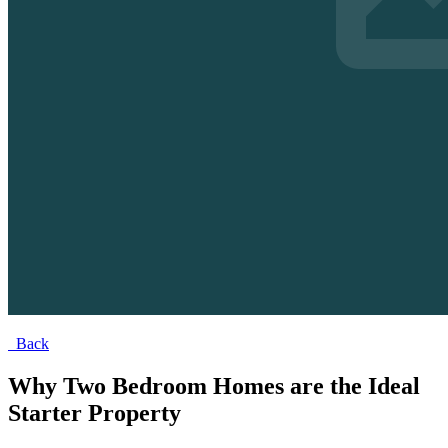
Back
Why Two Bedroom Homes are the Ideal
Starter Property