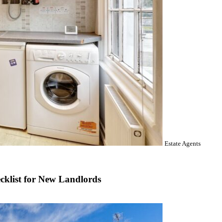
Estate Agents
cklist for New Landlords