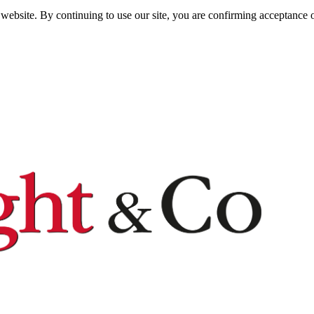
website. By continuing to use our site, you are confirming acceptance o