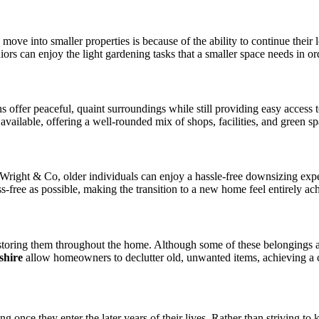
e into smaller properties is because of the ability to continue their lo
rs can enjoy the light gardening tasks that a smaller space needs in ord
ns offer peaceful, quaint surroundings while still providing easy acces
vailable, offering a well-rounded mix of shops, facilities, and green sp
 Wright & Co, older individuals can enjoy a hassle-free downsizing ex
ss-free as possible, making the transition to a new home feel entirely ac
oring them throughout the home. Although some of these belongings are
shire
allow homeowners to declutter old, unwanted items, achieving a 
ving once they enter the later years of their lives. Rather than striving t