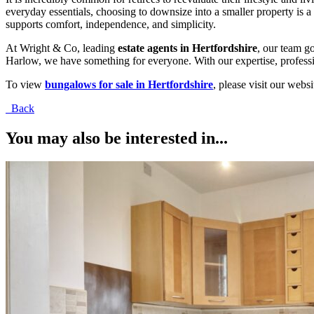
everyday essentials, choosing to downsize into a smaller property is 
supports comfort, independence, and simplicity.
At Wright & Co, leading
estate agents in Hertfordshire
, our team g
Harlow, we have something for everyone. With our expertise, professi
To view
bungalows for sale in Hertfordshire
, please visit our web
Back
You may also be interested in...