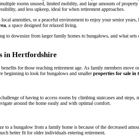
th multiple rooms unused, limited mobility, and large amounts of proper
ssibility, and less upkeep, ideal for when retirement approaches.
ocal amenities, or a peaceful environment to enjoy your senior years, H
rea
, a space designed for relaxed living.
sing to downsize from larger family homes to bungalows, and what sets
 in Hertfordshire
benefits for those reaching retirement age. As family members move o
are beginning to look for
bungalows and smaller
properties for sale in
allenge of having to access rooms by climbing staircases and steps, maki
avigate around the home easily and with optimal comfort.
ze to a bungalow from a family home is because of the decreased amoun
h better fit for older individuals entering retirement.