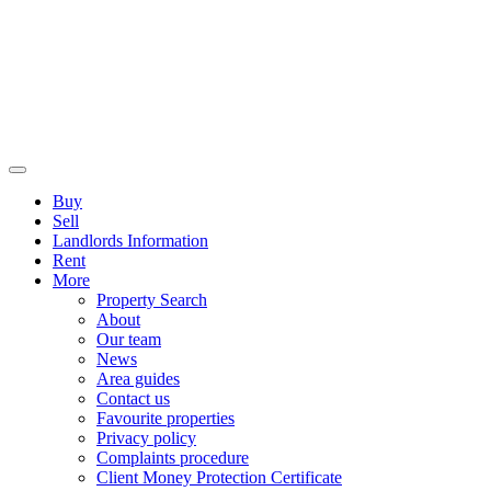
Buy
Sell
Landlords Information
Rent
More
Property Search
About
Our team
News
Area guides
Contact us
Favourite properties
Privacy policy
Complaints procedure
Client Money Protection Certificate