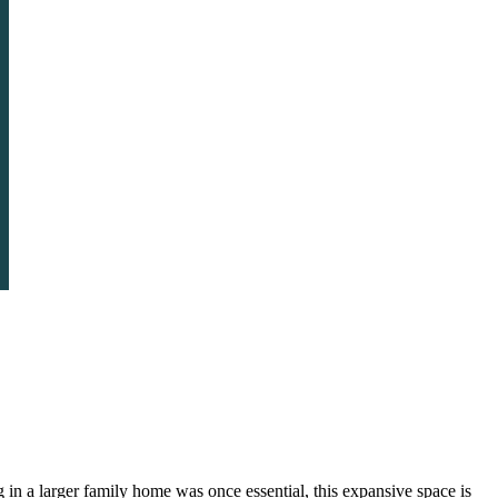
in a larger family home was once essential, this expansive space is