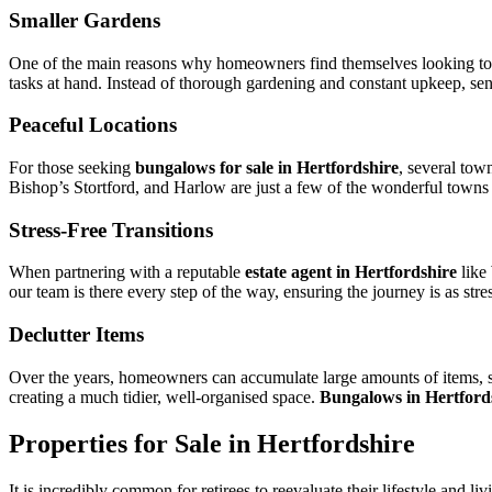
Smaller Gardens
One of the main reasons why homeowners find themselves looking to mov
tasks at hand. Instead of thorough gardening and constant upkeep, senio
Peaceful Locations
For those seeking
bungalows for sale in Hertfordshire
, several tow
Bishop’s Stortford, and Harlow are just a few of the wonderful towns a
Stress-Free Transitions
When partnering with a reputable
estate agent in Hertfordshire
like
our team is there every step of the way, ensuring the journey is as stre
Declutter Items
Over the years, homeowners can accumulate large amounts of items, st
creating a much tidier, well-organised space.
Bungalows in Hertford
Properties for Sale in Hertfordshire
It is incredibly common for retirees to reevaluate their lifestyle and li