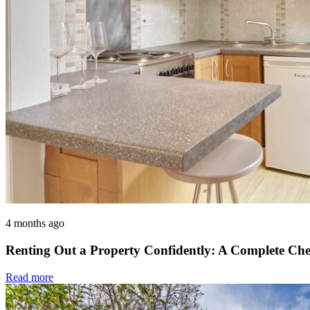
4 months ago
Renting Out a Property Confidently: A Complete Che
Read more