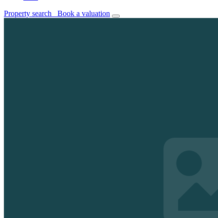
Property search
Book a valuation