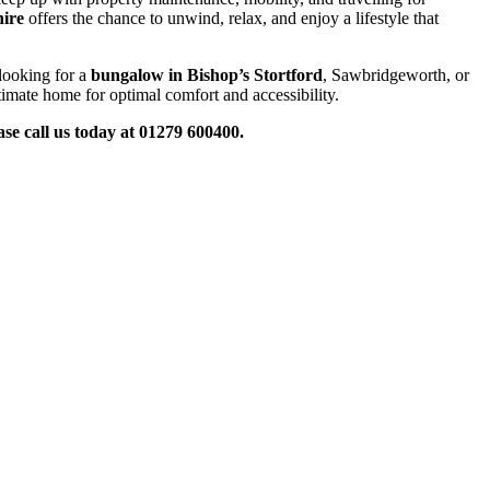
hire
offers the chance to unwind, relax, and enjoy a lifestyle that
looking for a
bungalow in Bishop’s Stortford
, Sawbridgeworth, or
timate home for optimal comfort and accessibility.
ase call
us
today
at 01279 600400.