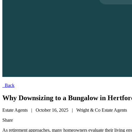
Back
Why Downsizing to a Bungalow in Hertfords
Estate Agents
|
October 16, 2025
|
Wright & Co Estate Agents
Share
As retirement approaches, many homeowners evaluate their living envir