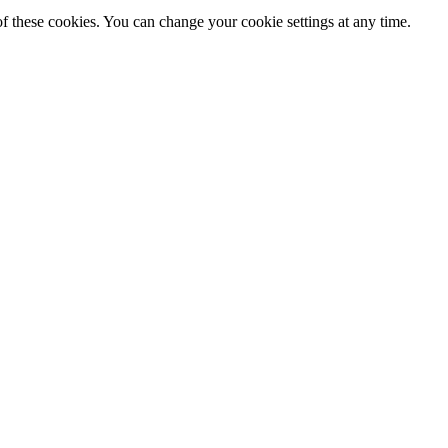
f these cookies. You can change your cookie settings at any time.