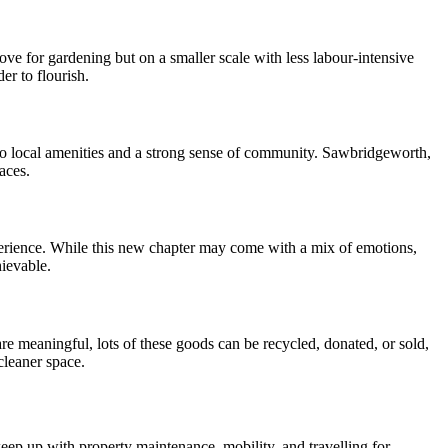
ve for gardening but on a smaller scale with less labour-intensive
er to flourish.
s to local amenities and a strong sense of community. Sawbridgeworth,
aces.
perience. While this new chapter may come with a mix of emotions,
hievable.
 meaningful, lots of these goods can be recycled, donated, or sold,
cleaner space.
o keep up with property maintenance, mobility, and travelling for