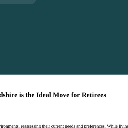
hire is the Ideal Move for Retirees
onments, reassessing their current needs and preferences. While living 