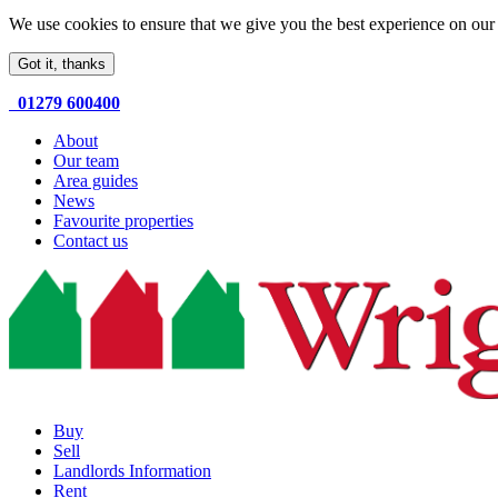
We use cookies to ensure that we give you the best experience on our 
Got it, thanks
01279 600400
About
Our team
Area guides
News
Favourite properties
Contact us
Buy
Sell
Landlords Information
Rent