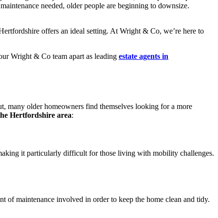
ty maintenance needed, older people are beginning to downsize.
ertfordshire offers an ideal setting. At Wright & Co, we’re here to
 our Wright & Co team apart as leading
estate agents in
ut, many older homeowners find themselves looking for a more
 the Hertfordshire area
:
ng it particularly difficult for those living with mobility challenges.
t of maintenance involved in order to keep the home clean and tidy.