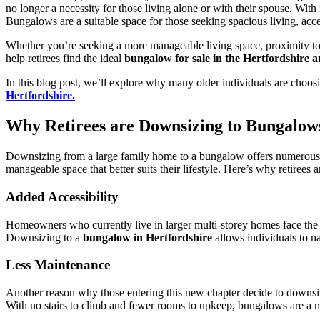
no longer a necessity for those living alone or with their spouse. Wi
Bungalows are a suitable space for those seeking spacious living, acce
Whether you’re seeking a more manageable living space, proximity to l
help retirees find the ideal
bungalow for sale in the Hertfordshire a
In this blog post, we’ll explore why many older individuals are choo
Hertfordshire.
Why Retirees are Downsizing to Bungalows
Downsizing from a large family home to a bungalow offers numerous 
manageable space that better suits their lifestyle. Here’s why retirees 
Added Accessibility
Homeowners who currently live in larger multi-storey homes face the ch
Downsizing to a
bungalow in Hertfordshire
allows individuals to n
Less Maintenance
Another reason why those entering this new chapter decide to downsi
With no stairs to climb and fewer rooms to upkeep, bungalows are a muc