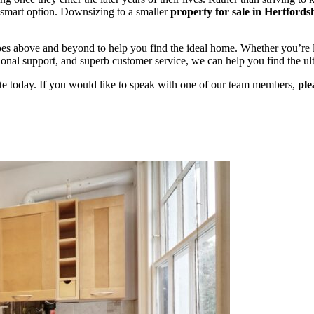
a smart option. Downsizing to a smaller
property
for sale in Hertfords
oes above and beyond to help you find the ideal home. Whether you’re 
onal support, and superb customer service, we can help you find the ul
site today. If you would like to speak with one of our team members,
ple