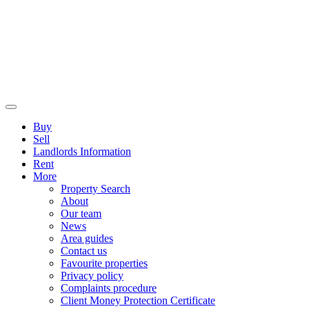
Buy
Sell
Landlords Information
Rent
More
Property Search
About
Our team
News
Area guides
Contact us
Favourite properties
Privacy policy
Complaints procedure
Client Money Protection Certificate