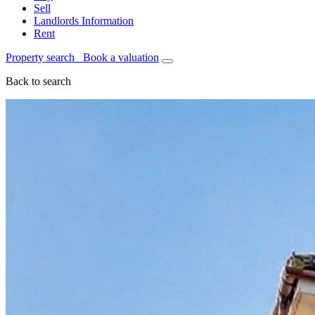
Sell
Landlords Information
Rent
Property search
Book a valuation
Back to search