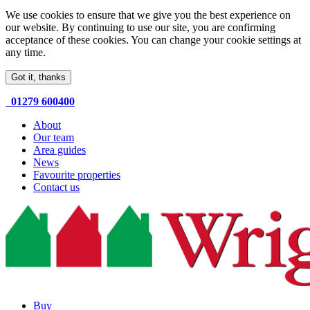
We use cookies to ensure that we give you the best experience on
our website. By continuing to use our site, you are confirming
acceptance of these cookies. You can change your cookie settings at
any time.
Got it, thanks
01279 600400
About
Our team
Area guides
News
Favourite properties
Contact us
Buy