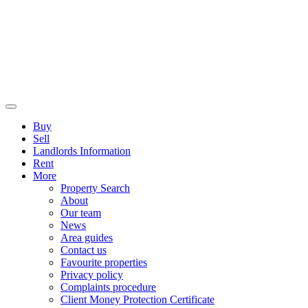
Buy
Sell
Landlords Information
Rent
More
Property Search
About
Our team
News
Area guides
Contact us
Favourite properties
Privacy policy
Complaints procedure
Client Money Protection Certificate