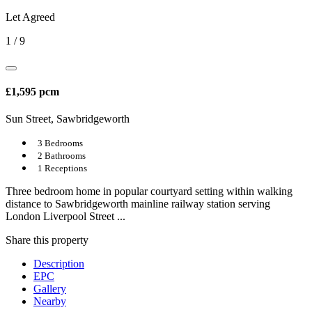
Let Agreed
1
/
9
£1,595 pcm
Sun Street, Sawbridgeworth
3 Bedrooms
2 Bathrooms
1 Receptions
Three bedroom home in popular courtyard setting within walking
distance to Sawbridgeworth mainline railway station serving
London Liverpool Street ...
Share
this property
Description
EPC
Gallery
Nearby