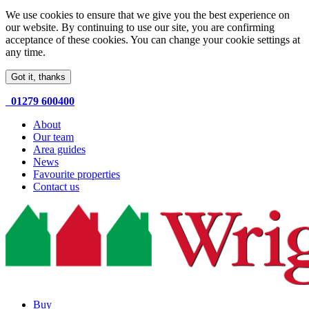
We use cookies to ensure that we give you the best experience on
our website. By continuing to use our site, you are confirming
acceptance of these cookies. You can change your cookie settings at
any time.
Got it, thanks
01279 600400
About
Our team
Area guides
News
Favourite properties
Contact us
Buy