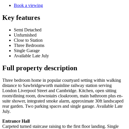
Book a viewing
Key features
Semi Detached
Unfurnished
Close to Station
Three Bedrooms
Single Garage
Available Late July
Full property description
Three bedroom home in popular courtyard setting within walking
distance to Sawbridgeworth mainline railway station serving
London Liverpool Street and Cambridge. Kitchen, open sitting
room/dining room, downstairs cloakroom, main bathroom plus en-
suite shower, integrated smoke alarm, approximate 30ft landscaped
rear garden. Two parking spaces and single garage. Available Late
July.
Entrance Hall
Carpeted turned staircase raising to the first floor landing. Single