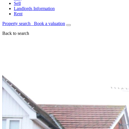
Sell
Landlords Information
Rent
Property search
Book a valuation
Back to search