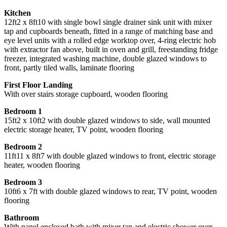
Kitchen
12ft2 x 8ft10 with single bowl single drainer sink unit with mixer
tap and cupboards beneath, fitted in a range of matching base and
eye level units with a rolled edge worktop over, 4-ring electric hob
with extractor fan above, built in oven and grill, freestanding fridge
freezer, integrated washing machine, double glazed windows to
front, partly tiled walls, laminate flooring
First Floor Landing
With over stairs storage cupboard, wooden flooring
Bedroom 1
15ft2 x 10ft2 with double glazed windows to side, wall mounted
electric storage heater, TV point, wooden flooring
Bedroom 2
11ft11 x 8ft7 with double glazed windows to front, electric storage
heater, wooden flooring
Bedroom 3
10ft6 x 7ft with double glazed windows to rear, TV point, wooden
flooring
Bathroom
With panel enclosed bath with mixer tap and electric shower over,