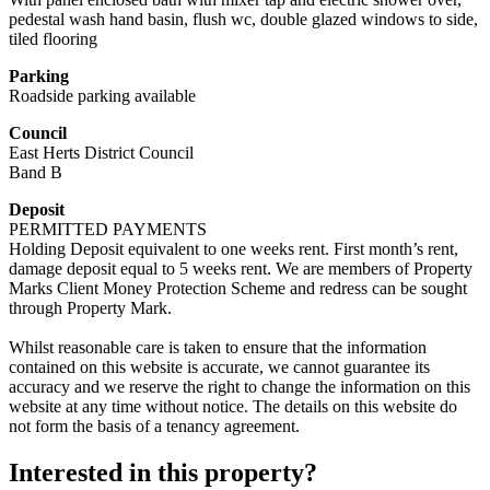
pedestal wash hand basin, flush wc, double glazed windows to side,
tiled flooring
Parking
Roadside parking available
Council
East Herts District Council
Band B
Deposit
PERMITTED PAYMENTS
Holding Deposit equivalent to one weeks rent. First month’s rent,
damage deposit equal to 5 weeks rent. We are members of Property
Marks Client Money Protection Scheme and redress can be sought
through Property Mark.
Whilst reasonable care is taken to ensure that the information
contained on this website is accurate, we cannot guarantee its
accuracy and we reserve the right to change the information on this
website at any time without notice. The details on this website do
not form the basis of a tenancy agreement.
Interested in this property?