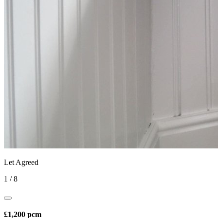
Let Agreed
1
/
8
£1,200 pcm