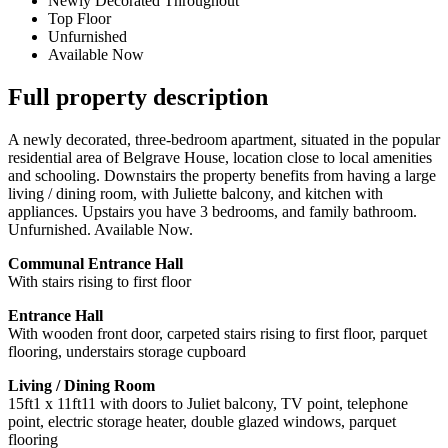
Newly Decorated Throughout
Top Floor
Unfurnished
Available Now
Full property description
A newly decorated, three-bedroom apartment, situated in the popular
residential area of Belgrave House, location close to local amenities
and schooling. Downstairs the property benefits from having a large
living / dining room, with Juliette balcony, and kitchen with
appliances. Upstairs you have 3 bedrooms, and family bathroom.
Unfurnished. Available Now.
Communal Entrance Hall
With stairs rising to first floor
Entrance Hall
With wooden front door, carpeted stairs rising to first floor, parquet
flooring, understairs storage cupboard
Living / Dining Room
15ft1 x 11ft11 with doors to Juliet balcony, TV point, telephone
point, electric storage heater, double glazed windows, parquet
flooring