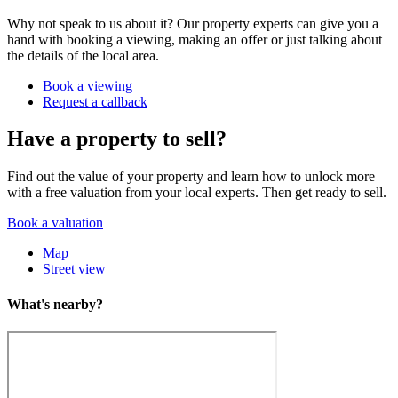
Why not speak to us about it? Our property experts can give you a
hand with booking a viewing, making an offer or just talking about
the details of the local area.
Book a viewing
Request a callback
Have a property to sell?
Find out the value of your property and learn how to unlock more
with a free valuation from your local experts. Then get ready to sell.
Book a valuation
Map
Street view
What's nearby?