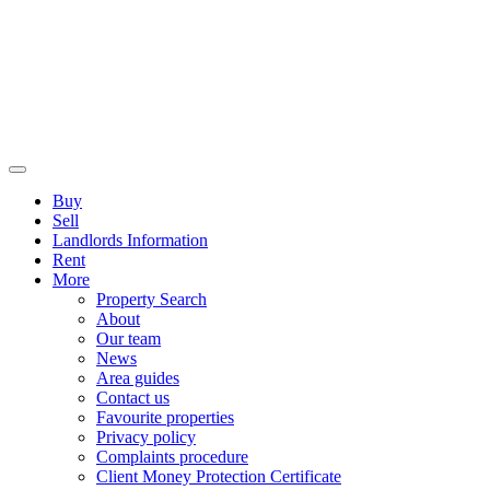
Buy
Sell
Landlords Information
Rent
More
Property Search
About
Our team
News
Area guides
Contact us
Favourite properties
Privacy policy
Complaints procedure
Client Money Protection Certificate