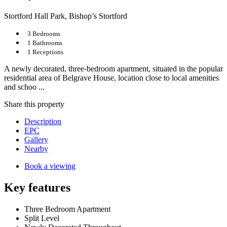
Stortford Hall Park, Bishop’s Stortford
3 Bedrooms
1 Bathrooms
1 Receptions
A newly decorated, three-bedroom apartment, situated in the popular
residential area of Belgrave House, location close to local amenities
and schoo ...
Share
this property
Description
EPC
Gallery
Nearby
Book a viewing
Key features
Three Bedroom Apartment
Split Level