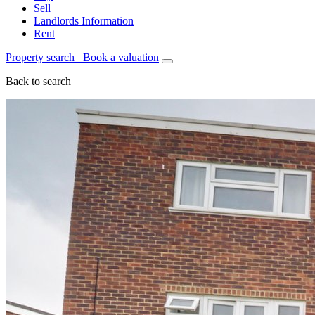
Sell
Landlords Information
Rent
Property search
Book a valuation
Back to search