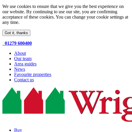
We use cookies to ensure that we give you the best experience on
our website. By continuing to use our site, you are confirming
acceptance of these cookies. You can change your cookie settings at
any time.
Got it, thanks
01279 600400
About
Our team
Area guides
News
Favourite properties
Contact us
Buy