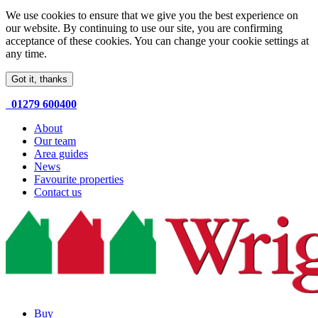
We use cookies to ensure that we give you the best experience on
our website. By continuing to use our site, you are confirming
acceptance of these cookies. You can change your cookie settings at
any time.
Got it, thanks
01279 600400
About
Our team
Area guides
News
Favourite properties
Contact us
Buy