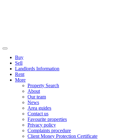
Buy
Sell
Landlords Information
Rent
More
Property Search
About
Our team
News
Area guides
Contact us
Favourite properties
Privacy policy
Complaints procedure
Client Money Protection Certificate