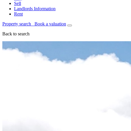
Sell
Landlords Information
Rent
Property search
Book a valuation
Back to search