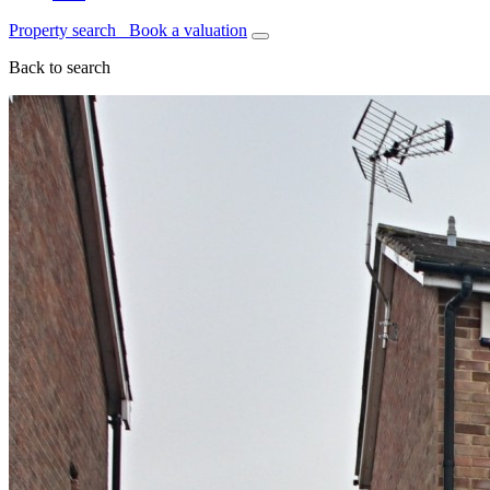
Property search
Book a valuation
Back to search