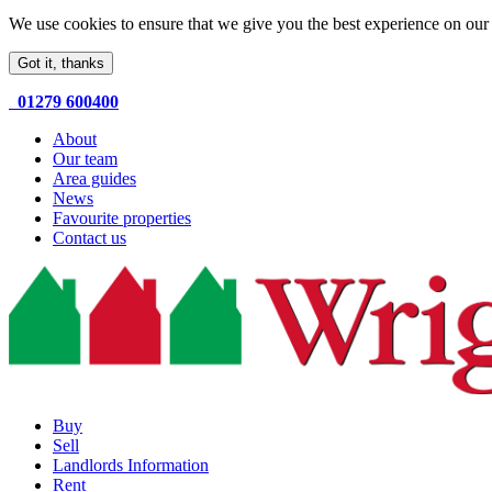
We use cookies to ensure that we give you the best experience on our 
Got it, thanks
01279 600400
About
Our team
Area guides
News
Favourite properties
Contact us
Buy
Sell
Landlords Information
Rent