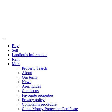
Buy
Sell
Landlords Information
Rent
More
Property Search
About
Our team
News
Area guides
Contact us
Favourite properties
Privacy policy
Complaints procedure
Client Money Protection Certificate