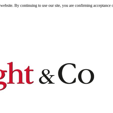
website. By continuing to use our site, you are confirming acceptance o