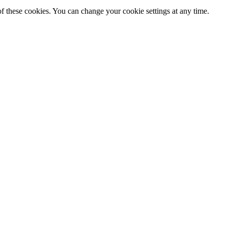
f these cookies. You can change your cookie settings at any time.