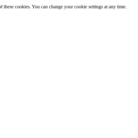
f these cookies. You can change your cookie settings at any time.