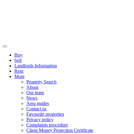
Buy
Sell
Landlords Information
Rent
More
Property Search
About
Our team
News
Area guides
Contact us
Favourite properties
Privacy policy
Complaints procedure
Client Money Protection Certificate