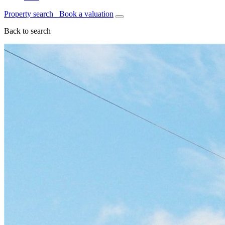
Property search
Book a valuation
Back to search