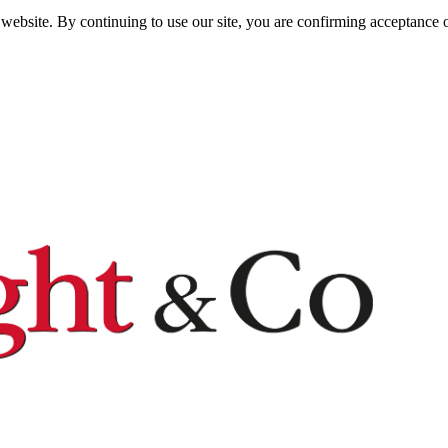
website. By continuing to use our site, you are confirming acceptance o