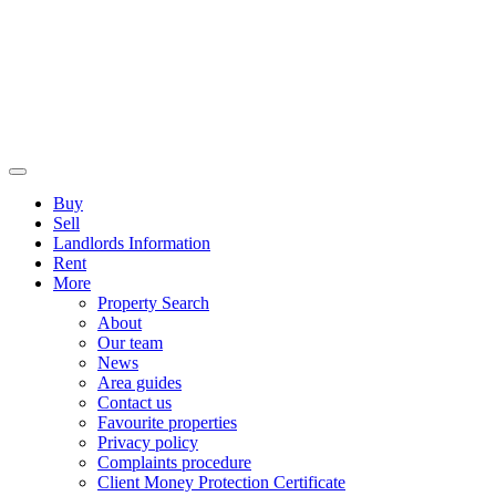
Buy
Sell
Landlords Information
Rent
More
Property Search
About
Our team
News
Area guides
Contact us
Favourite properties
Privacy policy
Complaints procedure
Client Money Protection Certificate