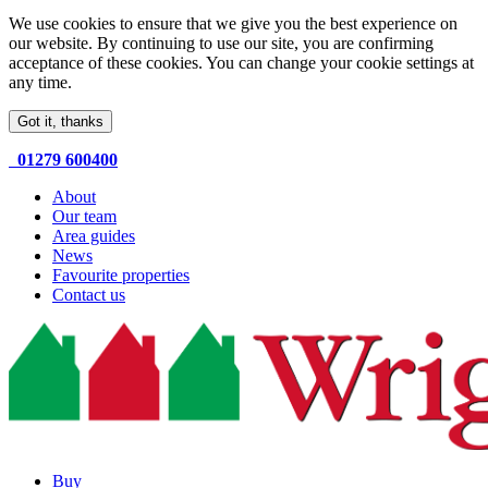
We use cookies to ensure that we give you the best experience on
our website. By continuing to use our site, you are confirming
acceptance of these cookies. You can change your cookie settings at
any time.
Got it, thanks
01279 600400
About
Our team
Area guides
News
Favourite properties
Contact us
Buy