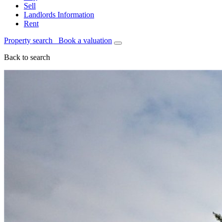
Sell
Landlords Information
Rent
Property search
Book a valuation
Back to search