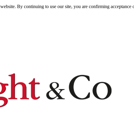
website. By continuing to use our site, you are confirming acceptance o