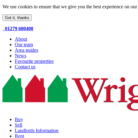
We use cookies to ensure that we give you the best experience on our 
Got it, thanks
01279 600400
About
Our team
Area guides
News
Favourite properties
Contact us
Buy
Sell
Landlords Information
Rent