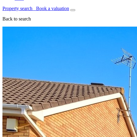
Property search
Book a valuation
Back to search