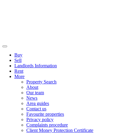
Buy
Sell
Landlords Information
Rent
More
Property Search
About
Our team
News
Area guides
Contact us
Favourite properties
Privacy policy
Complaints procedure
Client Money Protection Certificate