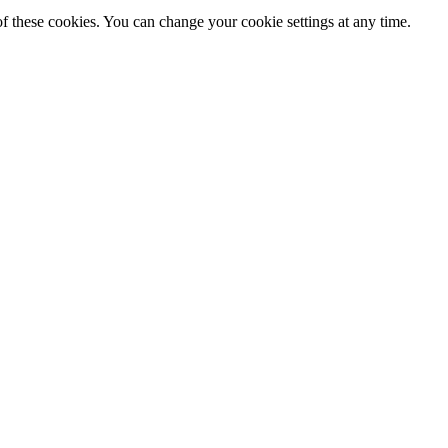
f these cookies. You can change your cookie settings at any time.