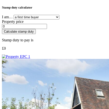
Stamp duty calculator
I am…
Property price
Calculate stamp duty
Stamp duty to pay is
£
0