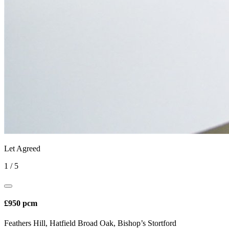
Let Agreed
1
/
5
£950 pcm
Feathers Hill, Hatfield Broad Oak, Bishop’s Stortford