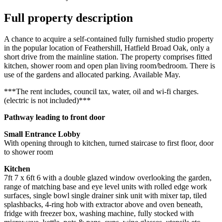
Full property description
A chance to acquire a self-contained fully furnished studio property
in the popular location of Feathershill, Hatfield Broad Oak, only a
short drive from the mainline station. The property comprises fitted
kitchen, shower room and open plan living room/bedroom. There is
use of the gardens and allocated parking. Available May.
***The rent includes, council tax, water, oil and wi-fi charges.
(electric is not included)***
Pathway leading to front door
Small Entrance Lobby
With opening through to kitchen, turned staircase to first floor, door
to shower room
Kitchen
7ft 7 x 6ft 6 with a double glazed window overlooking the garden,
range of matching base and eye level units with rolled edge work
surfaces, single bowl single drainer sink unit with mixer tap, tiled
splashbacks, 4-ring hob with extractor above and oven beneath,
fridge with freezer box, washing machine, fully stocked with