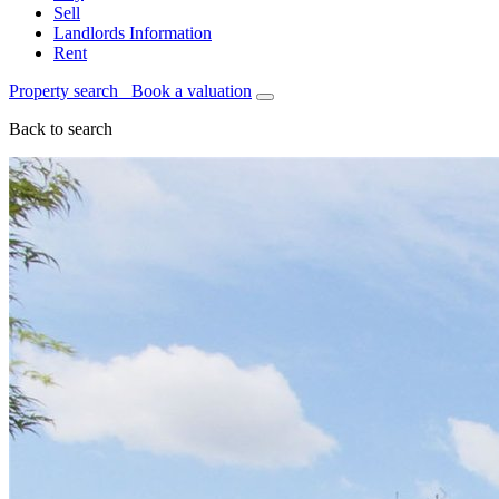
Sell
Landlords Information
Rent
Property search
Book a valuation
Back to search