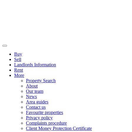
Buy
Sell
Landlords Information
Rent
More
Property Search
About
Our team
News
Area guides
Contact us
Favourite properties
Privacy policy
Complaints procedure
Client Money Protection Certificate