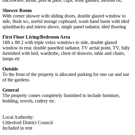
microwave, kettle, pots & pans, cups, wine glasses, utensils etc.
Shower Room
With corner shower with sliding doors, double glazed window to
side, flush wc, useful storage cupboard, wash hand basin with tiled
splashbacks and mirror above, single panel radiator, tiled flooring
First Floor Living/Bedroom Area
18ft x 8ft 2 with triple velux windows to side, double glazed
window to rear, double panelled radiator, TV aerial point, TV, fully
furnished with bed, wardrobe, chest of drawers, table and chairs,
lamps etc
Outside
To the front of the property is allocated parking for one car and use
of the gardens
General
The property comes completely furnished to include furniture,
bedding, towels, cutlery etc.
Local Authority:
Uttlesford District Council
Included in rent