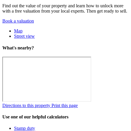
Find out the value of your property and learn how to unlock more
with a free valuation from your local experts. Then get ready to sell.
Book a valuation
Map
Street view
What's nearby?
Directions to this property
Print this page
Use one of our helpful calculators
Stamp duty