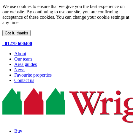
We use cookies to ensure that we give you the best experience on
our website. By continuing to use our site, you are confirming
acceptance of these cookies. You can change your cookie settings at
any time.
Got it, thanks
01279 600400
About
Our team
Area guides
News
Favourite properties
Contact us
Buy