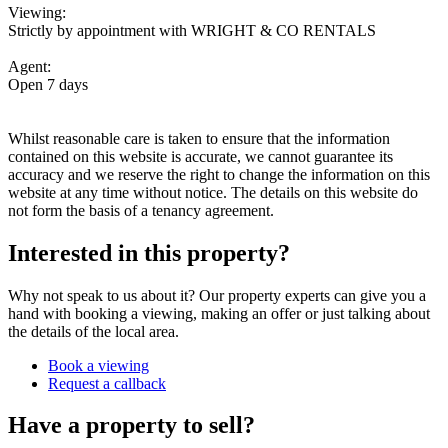
Viewing:
Strictly by appointment with WRIGHT & CO RENTALS
Agent:
Open 7 days
Whilst reasonable care is taken to ensure that the information
contained on this website is accurate, we cannot guarantee its
accuracy and we reserve the right to change the information on this
website at any time without notice. The details on this website do
not form the basis of a tenancy agreement.
Interested in this property?
Why not speak to us about it? Our property experts can give you a
hand with booking a viewing, making an offer or just talking about
the details of the local area.
Book a viewing
Request a callback
Have a property to sell?