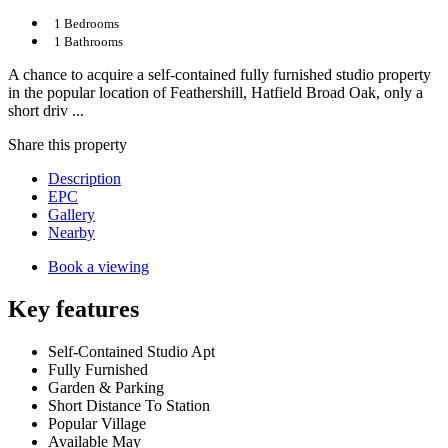
1 Bedrooms
1 Bathrooms
A chance to acquire a self-contained fully furnished studio property
in the popular location of Feathershill, Hatfield Broad Oak, only a
short driv ...
Share
this property
Description
EPC
Gallery
Nearby
Book a viewing
Key features
Self-Contained Studio Apt
Fully Furnished
Garden & Parking
Short Distance To Station
Popular Village
Available May