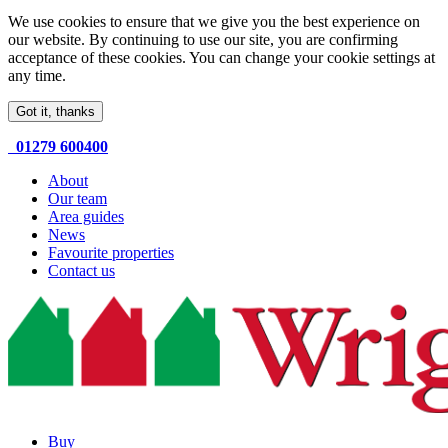
We use cookies to ensure that we give you the best experience on
our website. By continuing to use our site, you are confirming
acceptance of these cookies. You can change your cookie settings at
any time.
Got it, thanks
01279 600400
About
Our team
Area guides
News
Favourite properties
Contact us
Buy