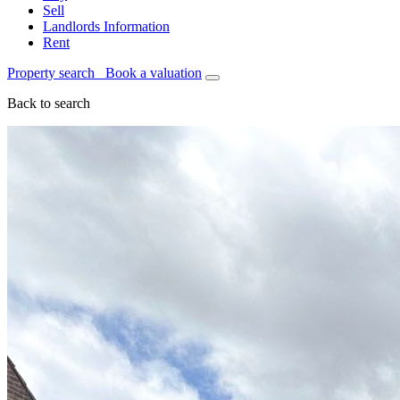
Sell
Landlords Information
Rent
Property search
Book a valuation
Back to search