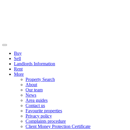
Buy
Sell
Landlords Information
Rent
More
Property Search
About
Our team
News
Area guides
Contact us
Favourite properties
Privacy policy
Complaints procedure
Client Money Protection Certificate