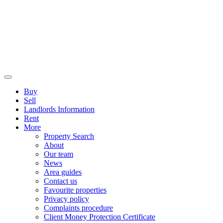
Buy
Sell
Landlords Information
Rent
More
Property Search
About
Our team
News
Area guides
Contact us
Favourite properties
Privacy policy
Complaints procedure
Client Money Protection Certificate