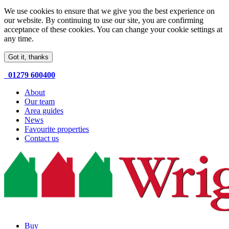
We use cookies to ensure that we give you the best experience on
our website. By continuing to use our site, you are confirming
acceptance of these cookies. You can change your cookie settings at
any time.
Got it, thanks
01279 600400
About
Our team
Area guides
News
Favourite properties
Contact us
Buy