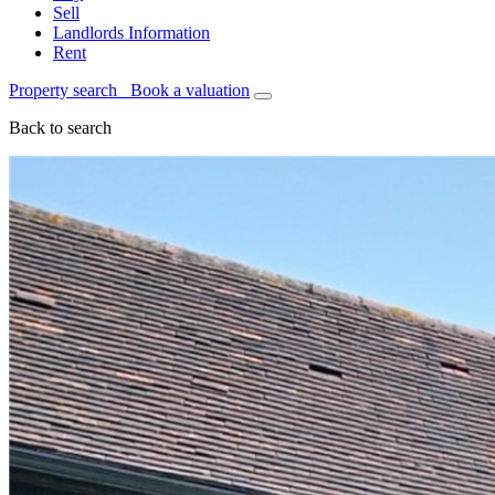
Sell
Landlords Information
Rent
Property search
Book a valuation
Back to search