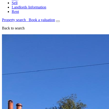
Sell
Landlords Information
Rent
Property search
Book a valuation
Back to search