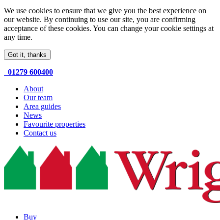
We use cookies to ensure that we give you the best experience on
our website. By continuing to use our site, you are confirming
acceptance of these cookies. You can change your cookie settings at
any time.
Got it, thanks
01279 600400
About
Our team
Area guides
News
Favourite properties
Contact us
Buy