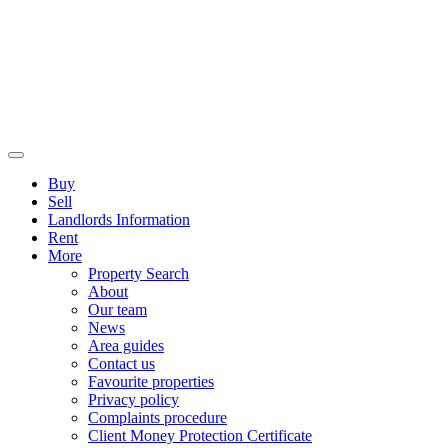
Buy
Sell
Landlords Information
Rent
More
Property Search
About
Our team
News
Area guides
Contact us
Favourite properties
Privacy policy
Complaints procedure
Client Money Protection Certificate