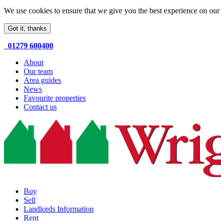
We use cookies to ensure that we give you the best experience on our 
Got it, thanks
01279 600400
About
Our team
Area guides
News
Favourite properties
Contact us
Buy
Sell
Landlords Information
Rent