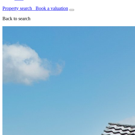
Property search
Book a valuation
Back to search