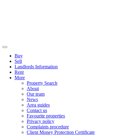
Buy
Sell
Landlords Information
Rent
More
Property Search
About
Our team
News
Area guides
Contact us
Favourite properties
Privacy policy
Complaints procedure
Client Money Protection Certificate