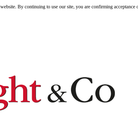
website. By continuing to use our site, you are confirming acceptance o