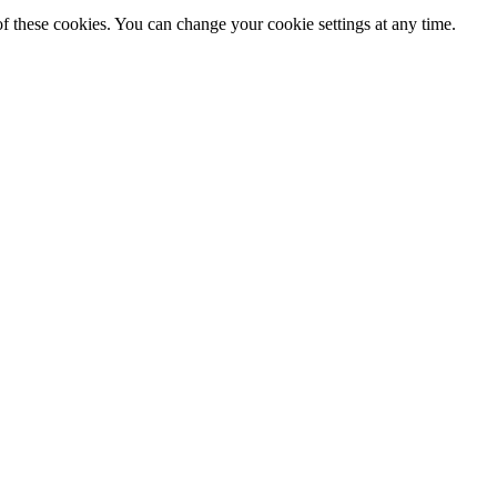
f these cookies. You can change your cookie settings at any time.