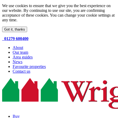
We use cookies to ensure that we give you the best experience on
our website. By continuing to use our site, you are confirming
acceptance of these cookies. You can change your cookie settings at
any time.
Got it, thanks
01279 600400
About
Our team
Area guides
News
Favourite properties
Contact us
Buy