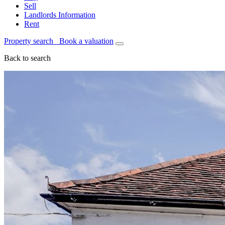
Sell
Landlords Information
Rent
Property search
Book a valuation
Back to search