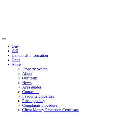
Buy
Sell
Landlords Information
Rent
More
Property Search
About
Our team
News
Area guides
Contact us
Favourite properties
Privacy policy
Complaints procedure
Client Money Protection Certificate