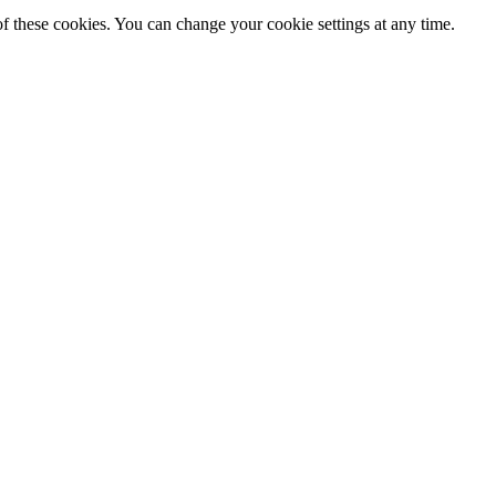
f these cookies. You can change your cookie settings at any time.