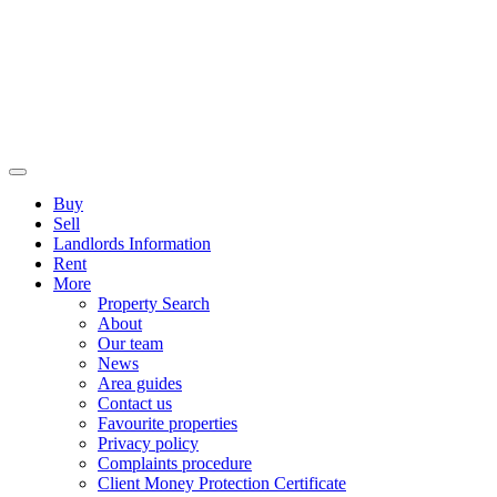
Buy
Sell
Landlords Information
Rent
More
Property Search
About
Our team
News
Area guides
Contact us
Favourite properties
Privacy policy
Complaints procedure
Client Money Protection Certificate