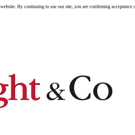
website. By continuing to use our site, you are confirming acceptance o