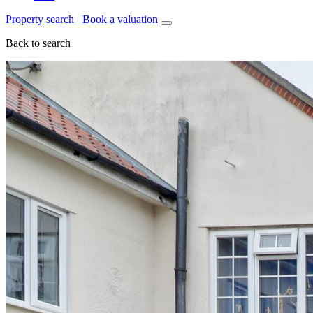
Property search
Book a valuation
Back to search