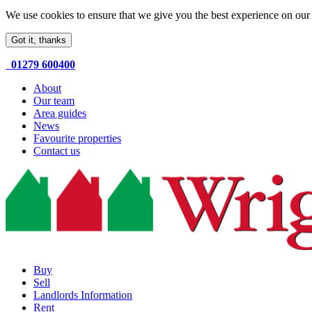
We use cookies to ensure that we give you the best experience on our 
Got it, thanks
01279 600400
About
Our team
Area guides
News
Favourite properties
Contact us
Buy
Sell
Landlords Information
Rent