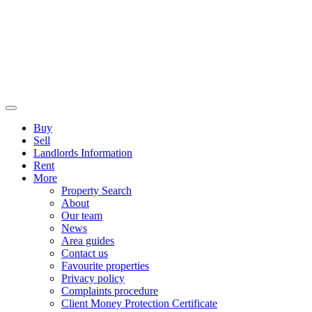
Buy
Sell
Landlords Information
Rent
More
Property Search
About
Our team
News
Area guides
Contact us
Favourite properties
Privacy policy
Complaints procedure
Client Money Protection Certificate