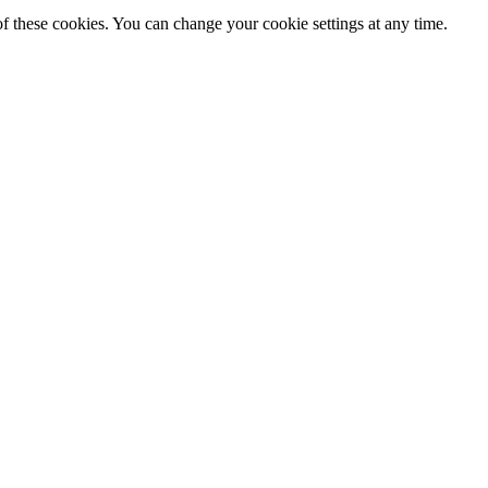
f these cookies. You can change your cookie settings at any time.