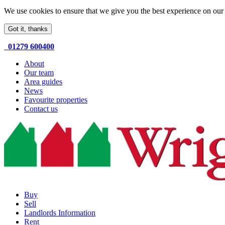
We use cookies to ensure that we give you the best experience on our 
Got it, thanks
01279 600400
About
Our team
Area guides
News
Favourite properties
Contact us
Buy
Sell
Landlords Information
Rent