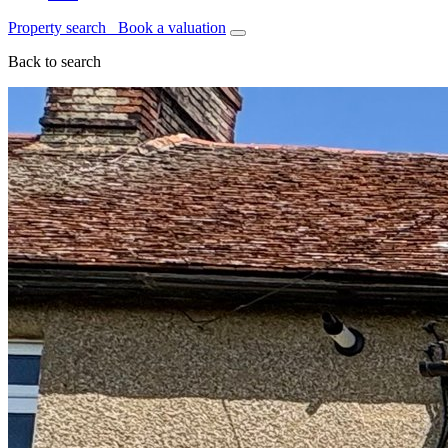
Property search
Book a valuation
Back to search