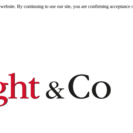
website. By continuing to use our site, you are confirming acceptance o