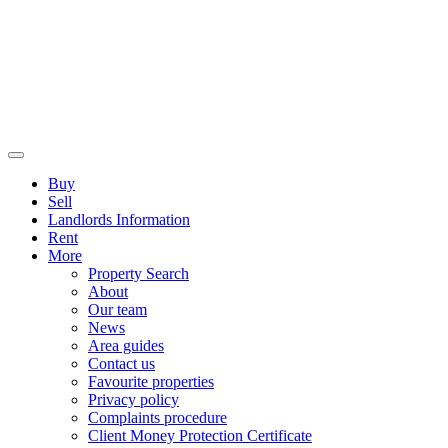
Buy
Sell
Landlords Information
Rent
More
Property Search
About
Our team
News
Area guides
Contact us
Favourite properties
Privacy policy
Complaints procedure
Client Money Protection Certificate