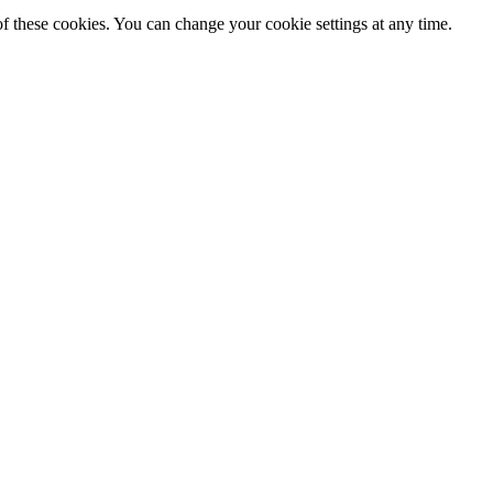
f these cookies. You can change your cookie settings at any time.