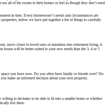
use all of the rooms in their homes or feel as though they don’t need
his moment in time. Every homeowner’s needs and circumstances are
 properties, below we have put together a list of things to carefully
s, move closer to loved ones or transition into retirement living, it
 house will be better-suited to your new needs than the 3, 4 or 5
he space you have now. Do you often have family or friends over? Do
p you make an informed decision about your next property.
lling to declutter to be able to fit into a smaller home or whether
ically live there.