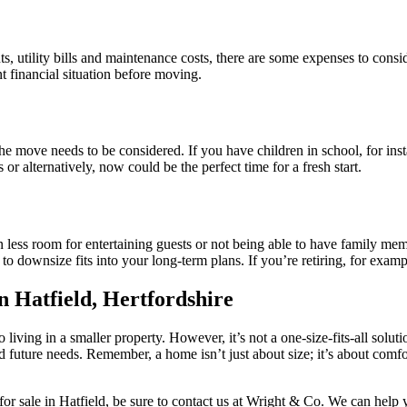
s, utility bills and maintenance costs, there are some expenses to co
t financial situation before moving.
he move needs to be considered. If you have children in school, for inst
or alternatively, now could be the perfect time for a fresh start.
an less room for entertaining guests or not being able to have family m
o downsize fits into your long-term plans. If you’re retiring, for examp
n Hatfield, Hertfordshire
o living in a smaller property. However, it’s not a one-size-fits-all sol
future needs. Remember, a home isn’t just about size; it’s about comfor
or sale in Hatfield, be sure to contact us at Wright & Co. We can help 