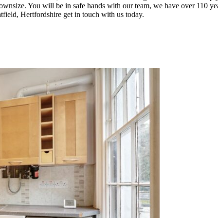
o downsize. You will be in safe hands with our team, we have over 110
tfield, Hertfordshire get in touch with us today.