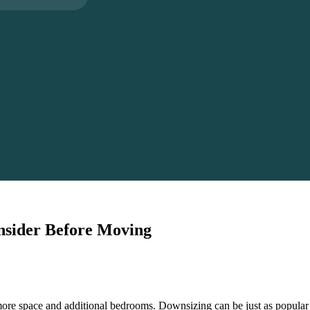
onsider Before Moving
ore space and additional bedrooms. Downsizing can be just as popular 