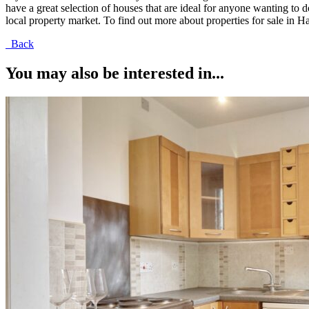
have a great selection of houses that are ideal for anyone wanting t
local property market. To find out more about properties for sale in Ha
Back
You may also be interested in...