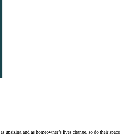
as upsizing and as homeowner’s lives change, so do their space