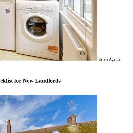
Estate Agents
cklist for New Landlords