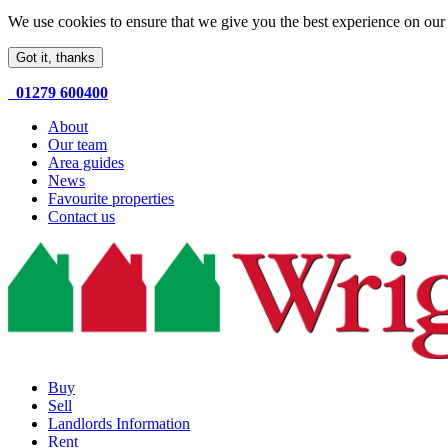
We use cookies to ensure that we give you the best experience on our 
Got it, thanks
01279 600400
About
Our team
Area guides
News
Favourite properties
Contact us
Buy
Sell
Landlords Information
Rent