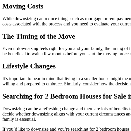
Moving Costs
While downsizing can reduce things such as mortgage or rent payment
costs associated with the process and you need to evaluate your curren
The Timing of the Move
Even if downsizing feels right for you and your family, the timing of t
be beneficial to wait a few months before you start the moving process 
Lifestyle Changes
It’s important to bear in mind that living in a smaller house might me
willing and prepared to embrace. Similarly, consider how the decision t
Searching for 2 Bedroom Houses for Sale i
Downsizing can be a refreshing change and there are lots of benefits t
decide whether downsizing aligns with your current circumstances and 
family is essential.
If you’d like to downsize and you’re searching for 2 bedroom houses f