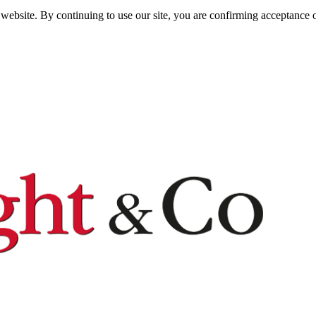
website. By continuing to use our site, you are confirming acceptance o