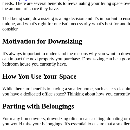
needs. There are several benefits to reevaluating your living space o
the amount of space they have.
That being said, downsizing is a big decision and it’s important to e
unique, and what’s right for one isn’t necessarily what’s best for anot
consider.
Motivation for Downsizing
It’s always important to understand the reasons why you want to downsi
can impact the next property you purchase. Downsizing can be a good 
bedroom house you currently have.
How You Use Your Space
While there are benefits to having a smaller home, such as less clea
you have a dedicated office space? Thinking about how you currently
Parting with Belongings
For many homeowners, downsizing often means selling, donating or recy
you would miss your belongings. It’s essential to ensure that a small