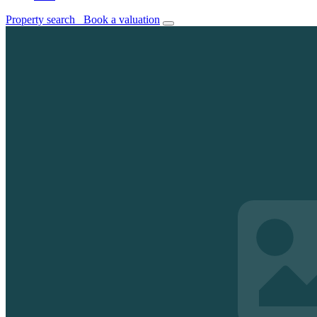
Property search
Book a valuation