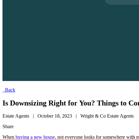
Back
Is Downsizing Right for You? Things to C
Estate Agents
|
October 18, 2023
|
Wright & Co Estate Agents
Share
When
buying a new house
, not everyone looks for somewhere with m