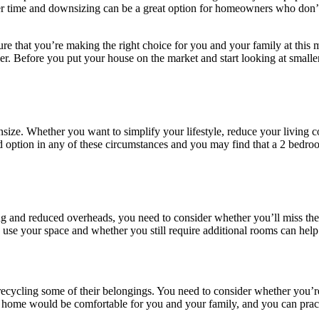
ver time and downsizing can be a great option for homeowners who don’t 
nsure that you’re making the right choice for you and your family at t
her. Before you put your house on the market and start looking at smaller
ze. Whether you want to simplify your lifestyle, reduce your living cost
option in any of these circumstances and you may find that a 2 bedroom
ning and reduced overheads, you need to consider whether you’ll miss t
 use your space and whether you still require additional rooms can hel
cling some of their belongings. You need to consider whether you’re wi
er home would be comfortable for you and your family, and you can pract