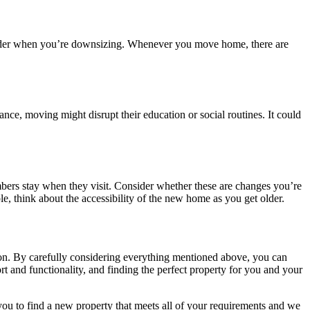
nsider when you’re downsizing. Whenever you move home, there are
ance, moving might disrupt their education or social routines. It could
embers stay when they visit. Consider whether these are changes you’re
le, think about the accessibility of the new home as you get older.
ution. By carefully considering everything mentioned above, you can
t and functionality, and finding the perfect property for you and your
you to find a new property that meets all of your requirements and we