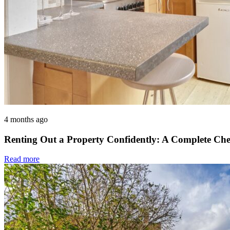
4 months ago
Renting Out a Property Confidently: A Complete Che
Read more