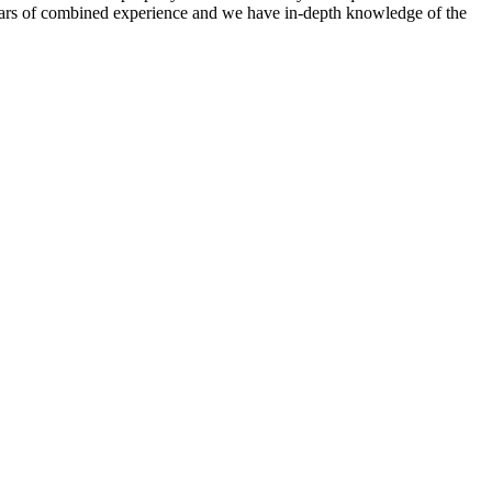
 years of combined experience and we have in-depth knowledge of the