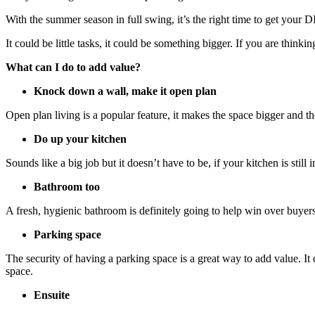
With the summer season in full swing, it’s the right time to get your 
It could be little tasks, it could be something bigger. If you are thinki
What can I do to add value?
Knock down a wall, make it open plan
Open plan living is a popular feature, it makes the space bigger and 
Do up your kitchen
Sounds like a big job but it doesn’t have to be, if your kitchen is still
Bathroom too
A fresh, hygienic bathroom is definitely going to help win over buyer
Parking space
The security of having a parking space is a great way to add value. It 
space.
Ensuite