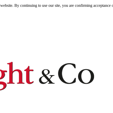
website. By continuing to use our site, you are confirming acceptance o