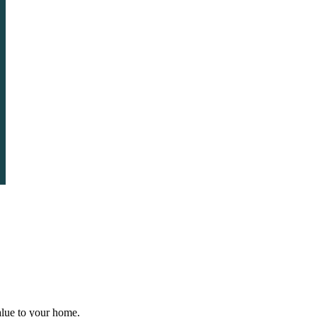
value to your home.