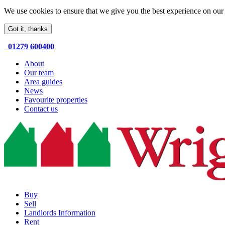
We use cookies to ensure that we give you the best experience on our 
Got it, thanks
01279 600400
About
Our team
Area guides
News
Favourite properties
Contact us
Buy
Sell
Landlords Information
Rent