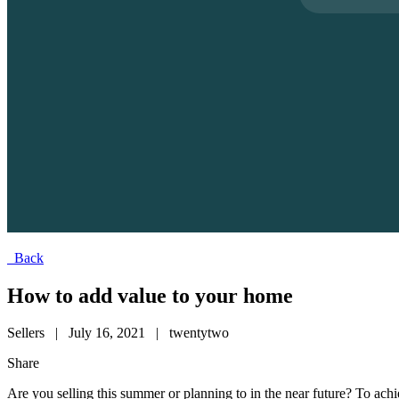
Back
How to add value to your home
Sellers
|
July 16, 2021
|
twentytwo
Share
Are you selling this summer or planning to in the near future? To achi