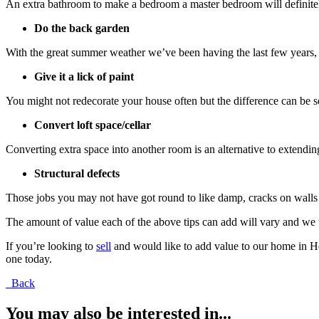
An extra bathroom to make a bedroom a master bedroom will definitel
Do the back garden
With the great summer weather we’ve been having the last few years, a
Give it a lick of paint
You might not redecorate your house often but the difference can be see
Convert loft space/cellar
Converting extra space into another room is an alternative to extendi
Structural defects
Those jobs you may not have got round to like damp, cracks on walls o
The amount of value each of the above tips can add will vary and we u
If you’re looking to
sell
and would like to add value to our home in Her
one today.
Back
You may also be interested in...