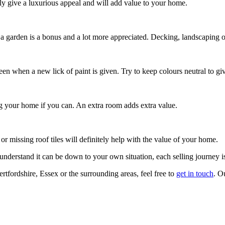
y give a luxurious appeal and will add value to your home.
 garden is a bonus and a lot more appreciated. Decking, landscaping or
n when a new lick of paint is given. Try to keep colours neutral to give 
ng your home if you can. An extra room adds extra value.
r missing roof tiles will definitely help with the value of your home.
nderstand it can be down to your own situation, each selling journey is
tfordshire, Essex or the surrounding areas, feel free to
get in touch
. O