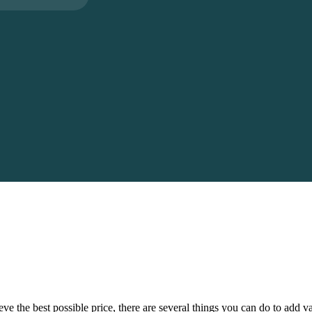
eve the best possible price, there are several things you can do to add 