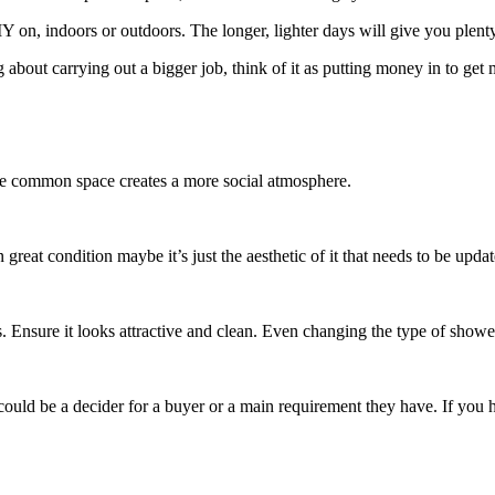
DIY on, indoors or outdoors. The longer, lighter days will give you plen
ng about carrying out a bigger job, think of it as putting money in to get 
the common space creates a more social atmosphere.
 in great condition maybe it’s just the aesthetic of it that needs to be up
s. Ensure it looks attractive and clean. Even changing the type of show
could be a decider for a buyer or a main requirement they have. If you ha