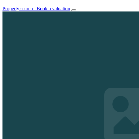
Property search
Book a valuation