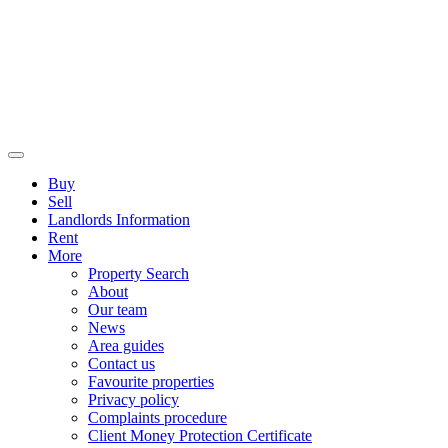
Buy
Sell
Landlords Information
Rent
More
Property Search
About
Our team
News
Area guides
Contact us
Favourite properties
Privacy policy
Complaints procedure
Client Money Protection Certificate