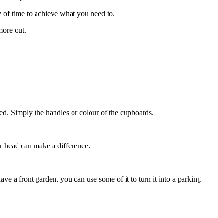
ty of time to achieve what you need to.
more out.
dated. Simply the handles or colour of the cupboards.
er head can make a difference.
ve a front garden, you can use some of it to turn it into a parking