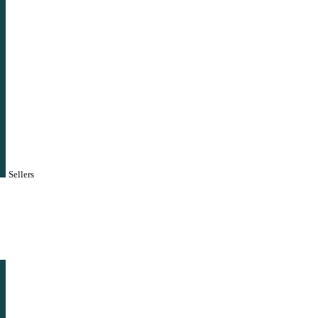
Sellers