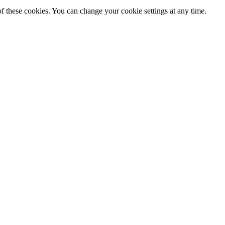
f these cookies. You can change your cookie settings at any time.