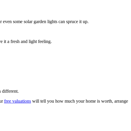
 even some solar garden lights can spruce it up.
it a fresh and light feeling.
 different.
ur
free valuations
will tell you how much your home is worth, arrange