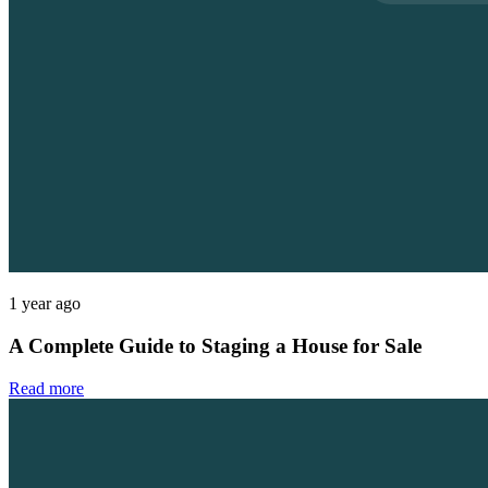
1 year ago
A Complete Guide to Staging a House for Sale
Read more